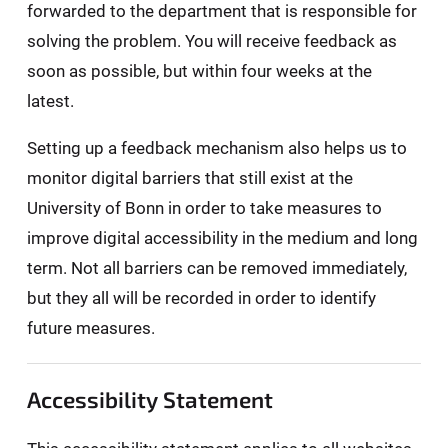
forwarded to the department that is responsible for
solving the problem. You will receive feedback as
soon as possible, but within four weeks at the
latest.
Setting up a feedback mechanism also helps us to
monitor digital barriers that still exist at the
University of Bonn in order to take measures to
improve digital accessibility in the medium and long
term. Not all barriers can be removed immediately,
but they all will be recorded in order to identify
future measures.
Accessibility Statement