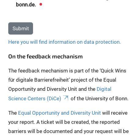
bonn.de.
Submit
Here you will find information on data protection.
On the feedback mechanism
The feedback mechanism is part of the ‘Quick Wins
für digitale Barrierefreiheit’ project of the Equal
Opportunity and Diversity Unit and the
Digital
Science Centers (DiCe)
of the University of Bonn.
The
Equal Opportunity and Diversity Unit
will receive
your report. A ticket will be created, the reported
barriers will be documented and your request will be