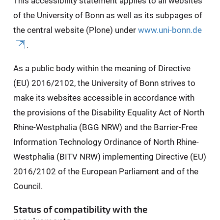
This accessibility statement applies to all websites
of the University of Bonn as well as its subpages of
the central website (Plone) under
www.uni-bonn.de
.
As a public body within the meaning of Directive
(EU) 2016/2102, the University of Bonn strives to
make its websites accessible in accordance with
the provisions of the Disability Equality Act of North
Rhine-Westphalia (BGG NRW) and the Barrier-Free
Information Technology Ordinance of North Rhine-
Westphalia (BITV NRW) implementing Directive (EU)
2016/2102 of the European Parliament and of the
Council.
Status of compatibility with the