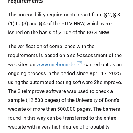
requirements
The accessibility requirements result from § 2, § 3
(1) to (3) and § 4 of the BITV NRW, which were
issued on the basis of § 10e of the BGG NRW.
The verification of compliance with the
requirements is based on a self-assessment of the
websites on
www.uni-bonn.de
carried out as an
ongoing process in the period since April 17, 2025
using the automated testing software Siteimprove.
The Siteimprove software was used to check a
sample (12,500 pages) of the University of Bonn's
website of more than 500,000 pages. The barriers
found in this way can be transferred to the entire
website with a very high degree of probability.