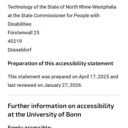
Technology of the State of North Rhine-Westphalia
at the State Commissioner for People with
Disabilities
Fürstenwall 25
40219
Düsseldorf
Preparation of this accessibility statement
This statement was prepared on April 17, 2025 and
last reviewed on January 27, 2026.
Further information on accessibility
at the University of Bonn
Freely accessible: