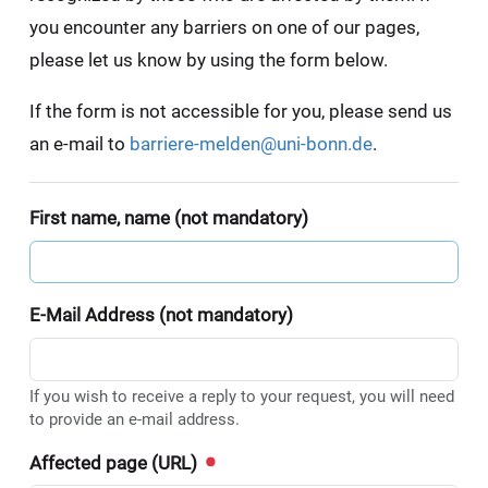
you encounter any barriers on one of our pages,
please let us know by using the form below.
If the form is not accessible for you, please send us
an e-mail to
barriere-melden@uni-bonn.de
.
First name, name (not mandatory)
E-Mail Address (not mandatory)
If you wish to receive a reply to your request, you will need
to provide an e-mail address.
Affected page (URL)