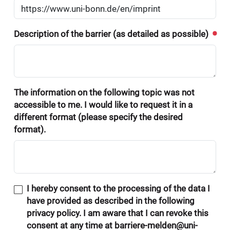
Description of the barrier (as detailed as possible)
The information on the following topic was not
accessible to me. I would like to request it in a
different format (please specify the desired
format).
I hereby consent to the processing of the data I
have provided as described in the following
privacy policy. I am aware that I can revoke this
consent at any time at barriere-melden@uni-