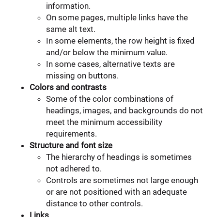
information.
On some pages, multiple links have the
same alt text.
In some elements, the row height is fixed
and/or below the minimum value.
In some cases, alternative texts are
missing on buttons.
Colors and contrasts
Some of the color combinations of
headings, images, and backgrounds do not
meet the minimum accessibility
requirements.
Structure and font size
The hierarchy of headings is sometimes
not adhered to.
Controls are sometimes not large enough
or are not positioned with an adequate
distance to other controls.
Links