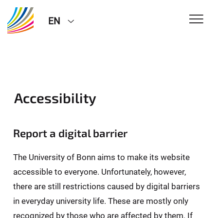
EN
Accessibility
Report a digital barrier
The University of Bonn aims to make its website
accessible to everyone. Unfortunately, however,
there are still restrictions caused by digital barriers
in everyday university life. These are mostly only
recognized by those who are affected by them. If