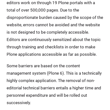
editors work on through 19 Plone portals with a
total of over 500,000 pages. Due to the
disproportionate burden caused by the scope of the
website, errors cannot be avoided and the website
is not designed to be completely accessible.
Editors are continuously sensitized about the topic
through training and checklists in order to make
Plone applications accessible as far as possible.
Some barriers are based on the content
management system (Plone 6). This is a technically
highly complex application. The removal of non-
editorial technical barriers entails a higher time and
personnel expenditure and will be rolled out
successively.