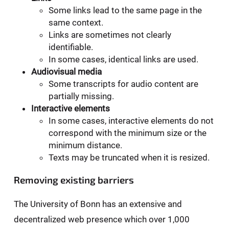
Some links lead to the same page in the
same context.
Links are sometimes not clearly
identifiable.
In some cases, identical links are used.
Audiovisual media
Some transcripts for audio content are
partially missing.
Interactive elements
In some cases, interactive elements do not
correspond with the minimum size or the
minimum distance.
Texts may be truncated when it is resized.
Removing existing barriers
The University of Bonn has an extensive and
decentralized web presence which over 1,000