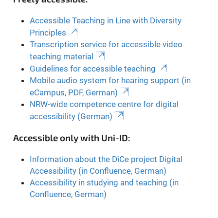
Accessible Teaching in Line with Diversity
Principles
Transcription service for accessible video
teaching material
Guidelines for accessible teaching
Mobile audio system for hearing support (in
eCampus, PDF, German)
NRW-wide competence centre for digital
accessibility (German)
Accessible only with Uni-ID:
Information about the DiCe project Digital
Accessibility (in Confluence, German)
Accessibility in studying and teaching (in
Confluence, German)