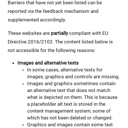
Barriers that have not yet been listed can be
reported via the feedback mechanism and
supplemented accordingly.
These websites are
partially
compliant with EU
Directive 2016/2102. The content listed below is
not accessible for the following reasons:
Images and alternative texts
In some cases, alternative texts for
images, graphics and controls are missing.
Images and graphics sometimes contain
an alternative text that does not match
what is depicted on them. This is because
a placeholder alt text is stored in the
content management system, some of
which has not been deleted or changed.
Graphics and images contain some text