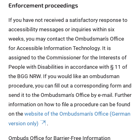
Enforcement proceedings
If you have not received a satisfactory response to
accessibility messages or inquiries within six
weeks, you may contact the Ombudsman's Office
for Accessible Information Technology. It is
assigned to the Commissioner for the Interests of
People with Disabilities in accordance with § 11 of
the BGG NRW. If you would like an ombudsman
procedure, you can fill out a corresponding form and
send it to the Ombudsman's Office by e-mail. Further
information on how to file a procedure can be found
on the
website of the Ombudsman's Office (German
version only)
.
Ombuds Office for Barrier-Free Information