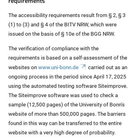
requirements
The accessibility requirements result from § 2, § 3
(1) to (3) and § 4 of the BITV NRW, which were
issued on the basis of § 10e of the BGG NRW.
The verification of compliance with the
requirements is based on a self-assessment of the
websites on
www.uni-bonn.de
carried out as an
ongoing process in the period since April 17, 2025
using the automated testing software Siteimprove.
The Siteimprove software was used to check a
sample (12,500 pages) of the University of Bonn's
website of more than 500,000 pages. The barriers
found in this way can be transferred to the entire
website with a very high degree of probability.