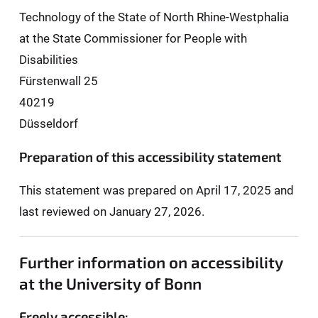
Technology of the State of North Rhine-Westphalia
at the State Commissioner for People with
Disabilities
Fürstenwall 25
40219
Düsseldorf
Preparation of this accessibility statement
This statement was prepared on April 17, 2025 and
last reviewed on January 27, 2026.
Further information on accessibility
at the University of Bonn
Freely accessible: