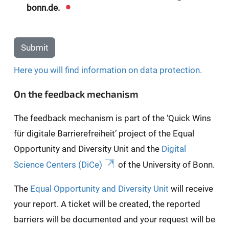
bonn.de.
Submit
Here you will find information on data protection.
On the feedback mechanism
The feedback mechanism is part of the ‘Quick Wins
für digitale Barrierefreiheit’ project of the Equal
Opportunity and Diversity Unit and the
Digital
Science Centers (DiCe)
of the University of Bonn.
The
Equal Opportunity and Diversity Unit
will receive
your report. A ticket will be created, the reported
barriers will be documented and your request will be