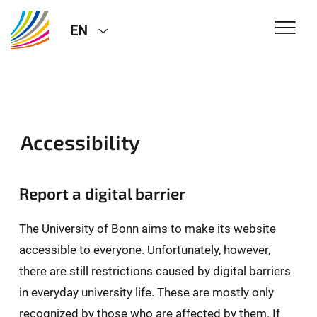
EN
Accessibility
Report a digital barrier
The University of Bonn aims to make its website
accessible to everyone. Unfortunately, however,
there are still restrictions caused by digital barriers
in everyday university life. These are mostly only
recognized by those who are affected by them. If