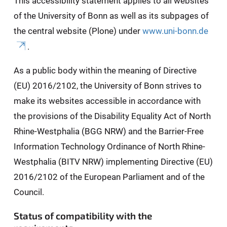
This accessibility statement applies to all websites
of the University of Bonn as well as its subpages of
the central website (Plone) under
www.uni-bonn.de
.
As a public body within the meaning of Directive
(EU) 2016/2102, the University of Bonn strives to
make its websites accessible in accordance with
the provisions of the Disability Equality Act of North
Rhine-Westphalia (BGG NRW) and the Barrier-Free
Information Technology Ordinance of North Rhine-
Westphalia (BITV NRW) implementing Directive (EU)
2016/2102 of the European Parliament and of the
Council.
Status of compatibility with the