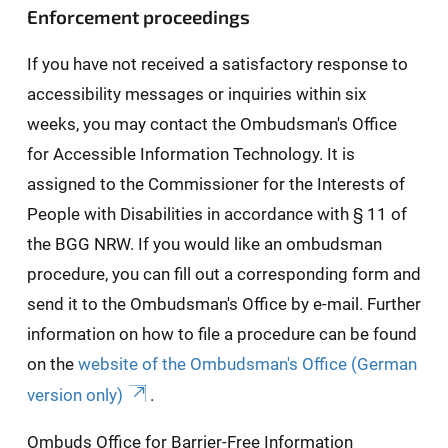
Enforcement proceedings
If you have not received a satisfactory response to
accessibility messages or inquiries within six
weeks, you may contact the Ombudsman's Office
for Accessible Information Technology. It is
assigned to the Commissioner for the Interests of
People with Disabilities in accordance with § 11 of
the BGG NRW. If you would like an ombudsman
procedure, you can fill out a corresponding form and
send it to the Ombudsman's Office by e-mail. Further
information on how to file a procedure can be found
on the
website of the Ombudsman's Office (German
version only)
.
Ombuds Office for Barrier-Free Information