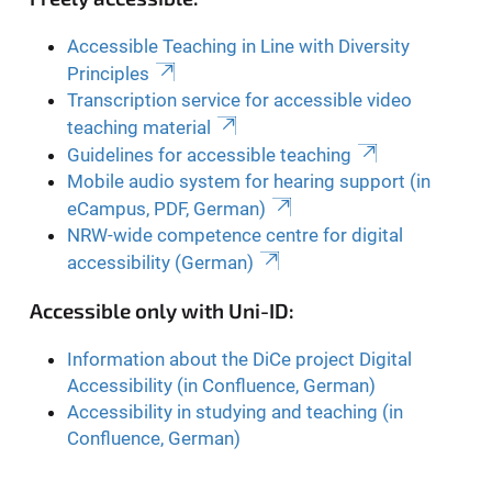
Accessible Teaching in Line with Diversity
Principles
Transcription service for accessible video
teaching material
Guidelines for accessible teaching
Mobile audio system for hearing support (in
eCampus, PDF, German)
NRW-wide competence centre for digital
accessibility (German)
Accessible only with Uni-ID:
Information about the DiCe project Digital
Accessibility (in Confluence, German)
Accessibility in studying and teaching (in
Confluence, German)