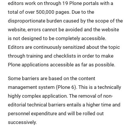
editors work on through 19 Plone portals with a
total of over 500,000 pages. Due to the
disproportionate burden caused by the scope of the
website, errors cannot be avoided and the website
is not designed to be completely accessible.
Editors are continuously sensitized about the topic
through training and checklists in order to make
Plone applications accessible as far as possible.
Some barriers are based on the content
management system (Plone 6). This is a technically
highly complex application. The removal of non-
editorial technical barriers entails a higher time and
personnel expenditure and will be rolled out
successively.