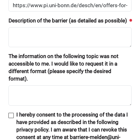
Description of the barrier (as detailed as possible)
The information on the following topic was not
accessible to me. I would like to request it in a
different format (please specify the desired
format).
I hereby consent to the processing of the data I
have provided as described in the following
privacy policy. I am aware that I can revoke this
consent at any time at barriere-melden@uni-