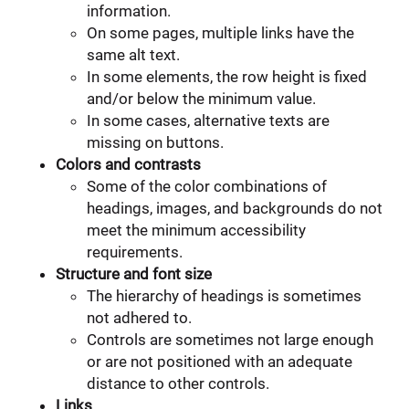
information.
On some pages, multiple links have the
same alt text.
In some elements, the row height is fixed
and/or below the minimum value.
In some cases, alternative texts are
missing on buttons.
Colors and contrasts
Some of the color combinations of
headings, images, and backgrounds do not
meet the minimum accessibility
requirements.
Structure and font size
The hierarchy of headings is sometimes
not adhered to.
Controls are sometimes not large enough
or are not positioned with an adequate
distance to other controls.
Links