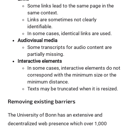
Some links lead to the same page in the
same context.
Links are sometimes not clearly
identifiable.
In some cases, identical links are used.
Audiovisual media
Some transcripts for audio content are
partially missing.
Interactive elements
In some cases, interactive elements do not
correspond with the minimum size or the
minimum distance.
Texts may be truncated when it is resized.
Removing existing barriers
The University of Bonn has an extensive and
decentralized web presence which over 1,000