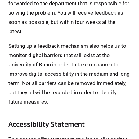
forwarded to the department that is responsible for
solving the problem. You will receive feedback as
soon as possible, but within four weeks at the
latest.
Setting up a feedback mechanism also helps us to
monitor digital barriers that still exist at the
University of Bonn in order to take measures to
improve digital accessibility in the medium and long
term. Not all barriers can be removed immediately,
but they all will be recorded in order to identify
future measures.
Accessibility Statement