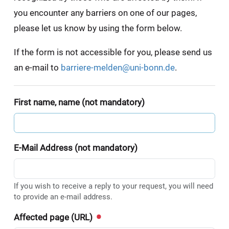
you encounter any barriers on one of our pages,
please let us know by using the form below.
If the form is not accessible for you, please send us
an e-mail to
barriere-melden@uni-bonn.de
.
First name, name (not mandatory)
E-Mail Address (not mandatory)
If you wish to receive a reply to your request, you will need
to provide an e-mail address.
Affected page (URL)