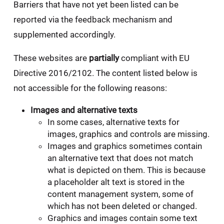
Barriers that have not yet been listed can be
reported via the feedback mechanism and
supplemented accordingly.
These websites are
partially
compliant with EU
Directive 2016/2102. The content listed below is
not accessible for the following reasons:
Images and alternative texts
In some cases, alternative texts for
images, graphics and controls are missing.
Images and graphics sometimes contain
an alternative text that does not match
what is depicted on them. This is because
a placeholder alt text is stored in the
content management system, some of
which has not been deleted or changed.
Graphics and images contain some text