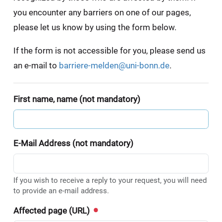
you encounter any barriers on one of our pages,
please let us know by using the form below.
If the form is not accessible for you, please send us
an e-mail to
barriere-melden@uni-bonn.de
.
First name, name (not mandatory)
E-Mail Address (not mandatory)
If you wish to receive a reply to your request, you will need
to provide an e-mail address.
Affected page (URL)