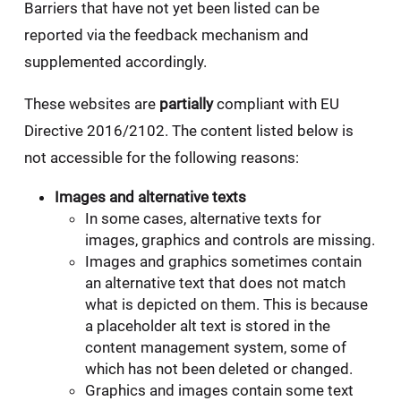
Barriers that have not yet been listed can be
reported via the feedback mechanism and
supplemented accordingly.
These websites are
partially
compliant with EU
Directive 2016/2102. The content listed below is
not accessible for the following reasons:
Images and alternative texts
In some cases, alternative texts for
images, graphics and controls are missing.
Images and graphics sometimes contain
an alternative text that does not match
what is depicted on them. This is because
a placeholder alt text is stored in the
content management system, some of
which has not been deleted or changed.
Graphics and images contain some text