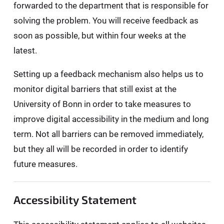
forwarded to the department that is responsible for
solving the problem. You will receive feedback as
soon as possible, but within four weeks at the
latest.
Setting up a feedback mechanism also helps us to
monitor digital barriers that still exist at the
University of Bonn in order to take measures to
improve digital accessibility in the medium and long
term. Not all barriers can be removed immediately,
but they all will be recorded in order to identify
future measures.
Accessibility Statement