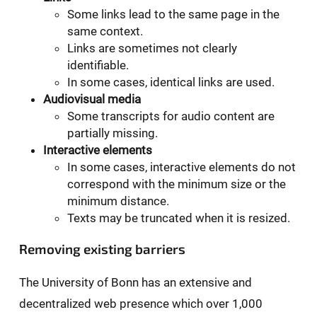
Some links lead to the same page in the
same context.
Links are sometimes not clearly
identifiable.
In some cases, identical links are used.
Audiovisual media
Some transcripts for audio content are
partially missing.
Interactive elements
In some cases, interactive elements do not
correspond with the minimum size or the
minimum distance.
Texts may be truncated when it is resized.
Removing existing barriers
The University of Bonn has an extensive and
decentralized web presence which over 1,000