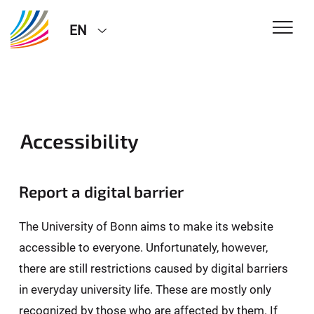
EN
Accessibility
Report a digital barrier
The University of Bonn aims to make its website
accessible to everyone. Unfortunately, however,
there are still restrictions caused by digital barriers
in everyday university life. These are mostly only
recognized by those who are affected by them. If