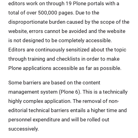
editors work on through 19 Plone portals with a
total of over 500,000 pages. Due to the
disproportionate burden caused by the scope of the
website, errors cannot be avoided and the website
is not designed to be completely accessible.
Editors are continuously sensitized about the topic
through training and checklists in order to make
Plone applications accessible as far as possible.
Some barriers are based on the content
management system (Plone 6). This is a technically
highly complex application. The removal of non-
editorial technical barriers entails a higher time and
personnel expenditure and will be rolled out
successively.