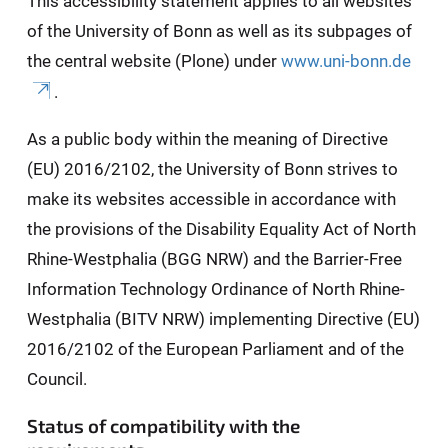
This accessibility statement applies to all websites
of the University of Bonn as well as its subpages of
the central website (Plone) under
www.uni-bonn.de
.
As a public body within the meaning of Directive
(EU) 2016/2102, the University of Bonn strives to
make its websites accessible in accordance with
the provisions of the Disability Equality Act of North
Rhine-Westphalia (BGG NRW) and the Barrier-Free
Information Technology Ordinance of North Rhine-
Westphalia (BITV NRW) implementing Directive (EU)
2016/2102 of the European Parliament and of the
Council.
Status of compatibility with the