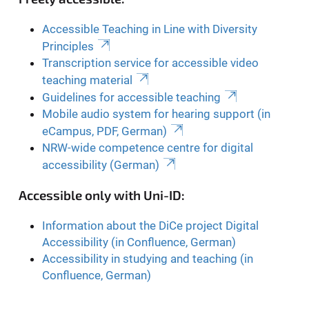
Accessible Teaching in Line with Diversity
Principles
Transcription service for accessible video
teaching material
Guidelines for accessible teaching
Mobile audio system for hearing support (in
eCampus, PDF, German)
NRW-wide competence centre for digital
accessibility (German)
Accessible only with Uni-ID:
Information about the DiCe project Digital
Accessibility (in Confluence, German)
Accessibility in studying and teaching (in
Confluence, German)