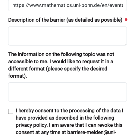
Description of the barrier (as detailed as possible)
The information on the following topic was not
accessible to me. I would like to request it in a
different format (please specify the desired
format).
I hereby consent to the processing of the data I
have provided as described in the following
privacy policy. I am aware that I can revoke this
consent at any time at barriere-melden@uni-