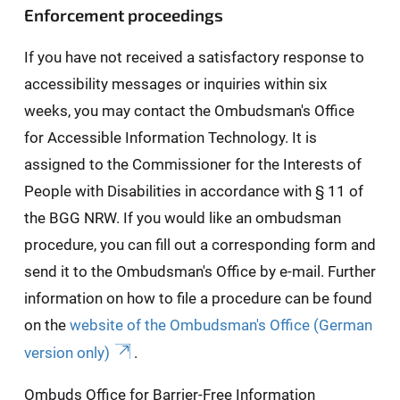
Enforcement proceedings
If you have not received a satisfactory response to
accessibility messages or inquiries within six
weeks, you may contact the Ombudsman's Office
for Accessible Information Technology. It is
assigned to the Commissioner for the Interests of
People with Disabilities in accordance with § 11 of
the BGG NRW. If you would like an ombudsman
procedure, you can fill out a corresponding form and
send it to the Ombudsman's Office by e-mail. Further
information on how to file a procedure can be found
on the
website of the Ombudsman's Office (German
version only)
.
Ombuds Office for Barrier-Free Information