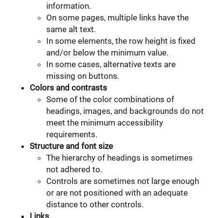
information.
On some pages, multiple links have the
same alt text.
In some elements, the row height is fixed
and/or below the minimum value.
In some cases, alternative texts are
missing on buttons.
Colors and contrasts
Some of the color combinations of
headings, images, and backgrounds do not
meet the minimum accessibility
requirements.
Structure and font size
The hierarchy of headings is sometimes
not adhered to.
Controls are sometimes not large enough
or are not positioned with an adequate
distance to other controls.
Links