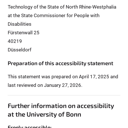
Technology of the State of North Rhine-Westphalia
at the State Commissioner for People with
Disabilities
Fürstenwall 25
40219
Düsseldorf
Preparation of this accessibility statement
This statement was prepared on April 17, 2025 and
last reviewed on January 27, 2026.
Further information on accessibility
at the University of Bonn
Freely accessible: