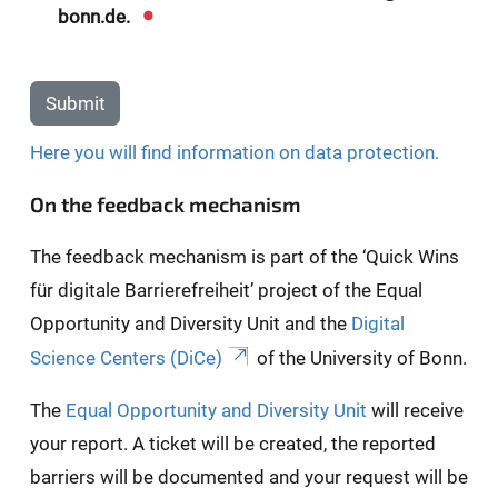
bonn.de.
Submit
Here you will find information on data protection.
On the feedback mechanism
The feedback mechanism is part of the ‘Quick Wins
für digitale Barrierefreiheit’ project of the Equal
Opportunity and Diversity Unit and the
Digital
Science Centers (DiCe)
of the University of Bonn.
The
Equal Opportunity and Diversity Unit
will receive
your report. A ticket will be created, the reported
barriers will be documented and your request will be