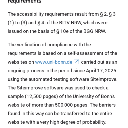
requirements
The accessibility requirements result from § 2, § 3
(1) to (3) and § 4 of the BITV NRW, which were
issued on the basis of § 10e of the BGG NRW.
The verification of compliance with the
requirements is based on a self-assessment of the
websites on
www.uni-bonn.de
carried out as an
ongoing process in the period since April 17, 2025
using the automated testing software Siteimprove.
The Siteimprove software was used to check a
sample (12,500 pages) of the University of Bonn's
website of more than 500,000 pages. The barriers
found in this way can be transferred to the entire
website with a very high degree of probability.