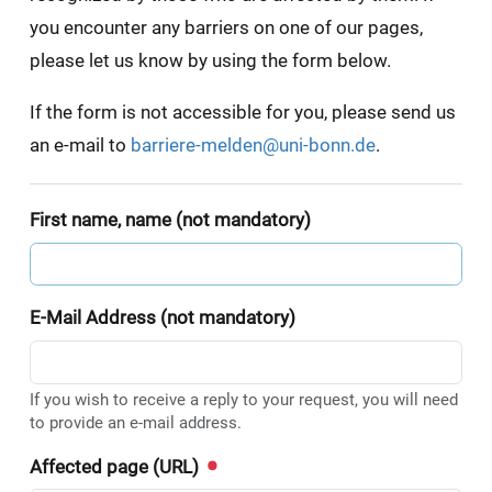
you encounter any barriers on one of our pages,
please let us know by using the form below.
If the form is not accessible for you, please send us
an e-mail to
barriere-melden@uni-bonn.de
.
First name, name (not mandatory)
E-Mail Address (not mandatory)
If you wish to receive a reply to your request, you will need
to provide an e-mail address.
Affected page (URL)