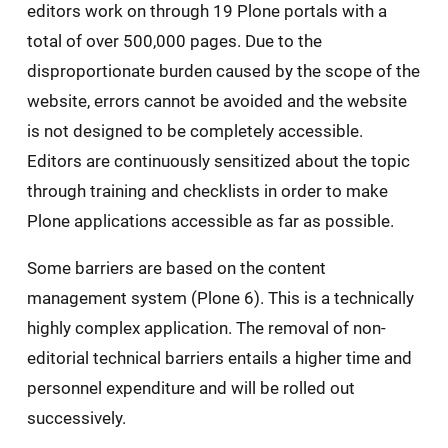
editors work on through 19 Plone portals with a
total of over 500,000 pages. Due to the
disproportionate burden caused by the scope of the
website, errors cannot be avoided and the website
is not designed to be completely accessible.
Editors are continuously sensitized about the topic
through training and checklists in order to make
Plone applications accessible as far as possible.
Some barriers are based on the content
management system (Plone 6). This is a technically
highly complex application. The removal of non-
editorial technical barriers entails a higher time and
personnel expenditure and will be rolled out
successively.