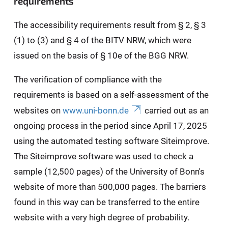
requirements
The accessibility requirements result from § 2, § 3
(1) to (3) and § 4 of the BITV NRW, which were
issued on the basis of § 10e of the BGG NRW.
The verification of compliance with the
requirements is based on a self-assessment of the
websites on
www.uni-bonn.de
carried out as an
ongoing process in the period since April 17, 2025
using the automated testing software Siteimprove.
The Siteimprove software was used to check a
sample (12,500 pages) of the University of Bonn's
website of more than 500,000 pages. The barriers
found in this way can be transferred to the entire
website with a very high degree of probability.