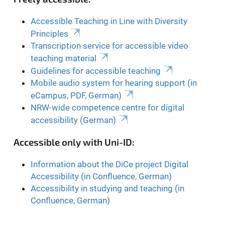
Accessible Teaching in Line with Diversity
Principles
Transcription service for accessible video
teaching material
Guidelines for accessible teaching
Mobile audio system for hearing support (in
eCampus, PDF, German)
NRW-wide competence centre for digital
accessibility (German)
Accessible only with Uni-ID:
Information about the DiCe project Digital
Accessibility (in Confluence, German)
Accessibility in studying and teaching (in
Confluence, German)