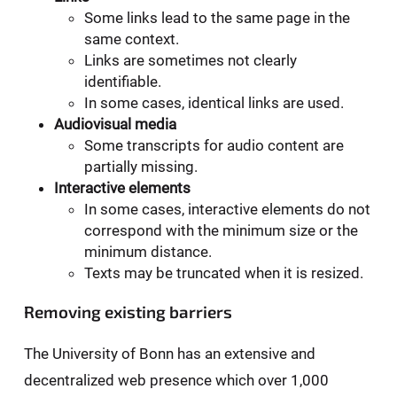
Some links lead to the same page in the
same context.
Links are sometimes not clearly
identifiable.
In some cases, identical links are used.
Audiovisual media
Some transcripts for audio content are
partially missing.
Interactive elements
In some cases, interactive elements do not
correspond with the minimum size or the
minimum distance.
Texts may be truncated when it is resized.
Removing existing barriers
The University of Bonn has an extensive and
decentralized web presence which over 1,000