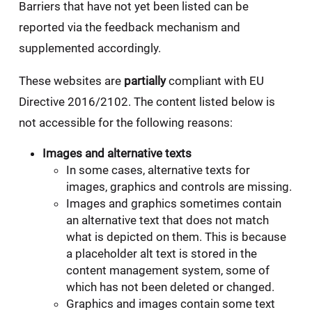
Barriers that have not yet been listed can be
reported via the feedback mechanism and
supplemented accordingly.
These websites are
partially
compliant with EU
Directive 2016/2102. The content listed below is
not accessible for the following reasons:
Images and alternative texts
In some cases, alternative texts for
images, graphics and controls are missing.
Images and graphics sometimes contain
an alternative text that does not match
what is depicted on them. This is because
a placeholder alt text is stored in the
content management system, some of
which has not been deleted or changed.
Graphics and images contain some text