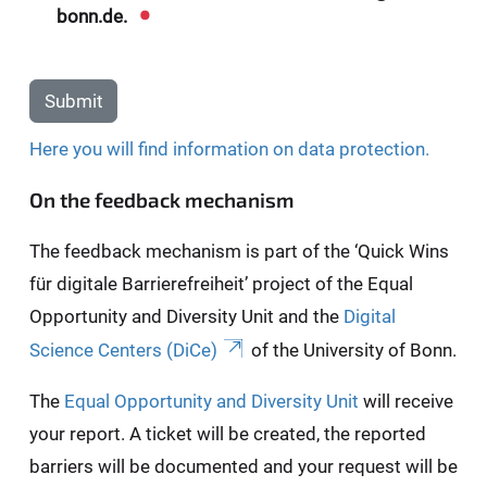
bonn.de.
Submit
Here you will find information on data protection.
On the feedback mechanism
The feedback mechanism is part of the ‘Quick Wins
für digitale Barrierefreiheit’ project of the Equal
Opportunity and Diversity Unit and the
Digital
Science Centers (DiCe)
of the University of Bonn.
The
Equal Opportunity and Diversity Unit
will receive
your report. A ticket will be created, the reported
barriers will be documented and your request will be