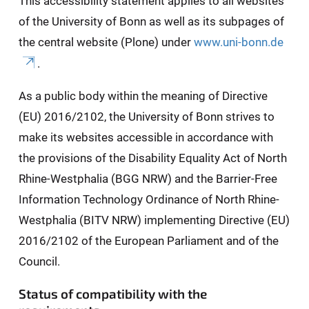
This accessibility statement applies to all websites
of the University of Bonn as well as its subpages of
the central website (Plone) under
www.uni-bonn.de
.
As a public body within the meaning of Directive
(EU) 2016/2102, the University of Bonn strives to
make its websites accessible in accordance with
the provisions of the Disability Equality Act of North
Rhine-Westphalia (BGG NRW) and the Barrier-Free
Information Technology Ordinance of North Rhine-
Westphalia (BITV NRW) implementing Directive (EU)
2016/2102 of the European Parliament and of the
Council.
Status of compatibility with the