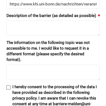
Description of the barrier (as detailed as possible)
The information on the following topic was not
accessible to me. I would like to request it in a
different format (please specify the desired
format).
I hereby consent to the processing of the data I
have provided as described in the following
privacy policy. I am aware that I can revoke this
consent at any time at barriere-melden@uni-