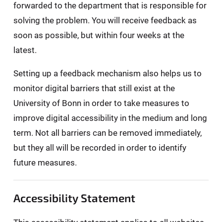
forwarded to the department that is responsible for
solving the problem. You will receive feedback as
soon as possible, but within four weeks at the
latest.
Setting up a feedback mechanism also helps us to
monitor digital barriers that still exist at the
University of Bonn in order to take measures to
improve digital accessibility in the medium and long
term. Not all barriers can be removed immediately,
but they all will be recorded in order to identify
future measures.
Accessibility Statement