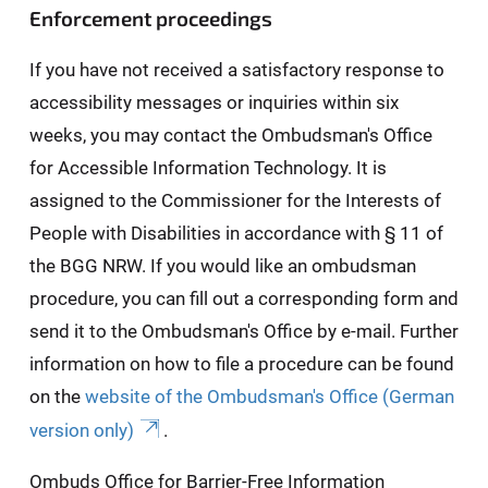
Enforcement proceedings
If you have not received a satisfactory response to
accessibility messages or inquiries within six
weeks, you may contact the Ombudsman's Office
for Accessible Information Technology. It is
assigned to the Commissioner for the Interests of
People with Disabilities in accordance with § 11 of
the BGG NRW. If you would like an ombudsman
procedure, you can fill out a corresponding form and
send it to the Ombudsman's Office by e-mail. Further
information on how to file a procedure can be found
on the
website of the Ombudsman's Office (German
version only)
.
Ombuds Office for Barrier-Free Information