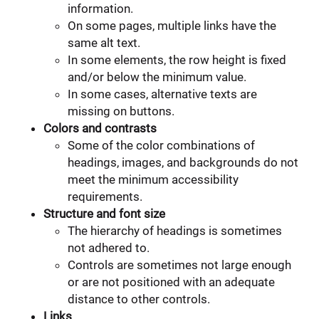
information.
On some pages, multiple links have the
same alt text.
In some elements, the row height is fixed
and/or below the minimum value.
In some cases, alternative texts are
missing on buttons.
Colors and contrasts
Some of the color combinations of
headings, images, and backgrounds do not
meet the minimum accessibility
requirements.
Structure and font size
The hierarchy of headings is sometimes
not adhered to.
Controls are sometimes not large enough
or are not positioned with an adequate
distance to other controls.
Links