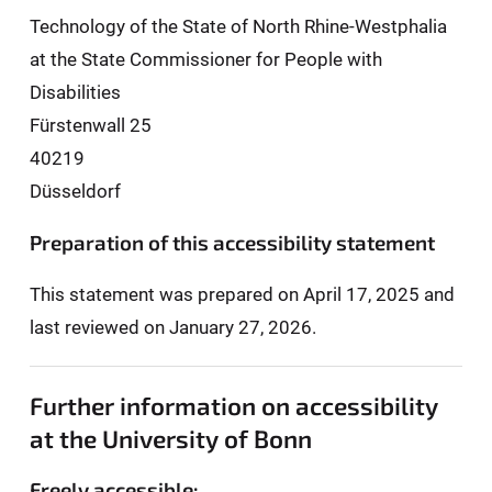
Technology of the State of North Rhine-Westphalia
at the State Commissioner for People with
Disabilities
Fürstenwall 25
40219
Düsseldorf
Preparation of this accessibility statement
This statement was prepared on April 17, 2025 and
last reviewed on January 27, 2026.
Further information on accessibility
at the University of Bonn
Freely accessible: