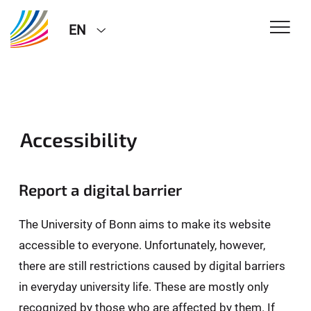
EN
Accessibility
Report a digital barrier
The University of Bonn aims to make its website
accessible to everyone. Unfortunately, however,
there are still restrictions caused by digital barriers
in everyday university life. These are mostly only
recognized by those who are affected by them. If