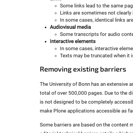
Some links lead to the same pag
Links are sometimes not clearly i
In some cases, identical links ar
Audiovisual media
Some transcripts for audio conten
Interactive elements
In some cases, interactive elem
Texts may be truncated when it i
Removing existing barriers
The University of Bonn has an extensive 
total of over 500,000 pages. Due to the 
is not designed to be completely accessibl
make Plone applications accessible as far
Some barriers are based on the content m