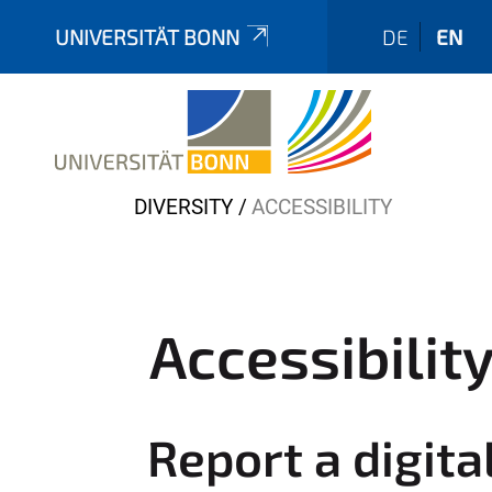
UNIVERSITÄT BONN
DE
EN
Y
DIVERSITY
ACCESSIBILITY
o
u
a
r
Accessibilit
e
h
e
Report a digita
r
e