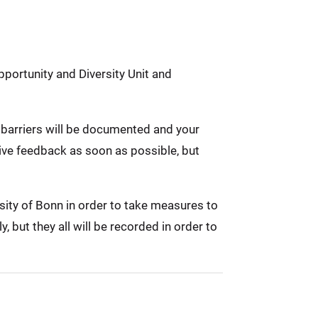
pportunity and Diversity Unit and
ed barriers will be documented and your
eive feedback as soon as possible, but
rsity of Bonn in order to take measures to
 but they all will be recorded in order to