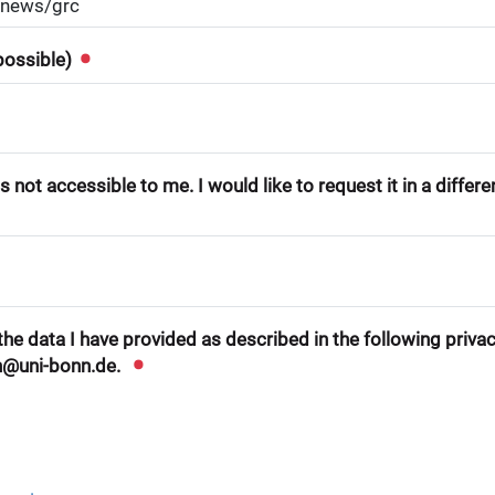
 possible)
 not accessible to me. I would like to request it in a differ
he data I have provided as described in the following privacy
n@uni-bonn.de.