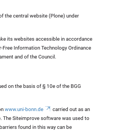
of the central website (Plone) under
ake its websites accessible in accordance
ier-Free Information Technology Ordinance
ament and of the Council.
sued on the basis of § 10e of the BGG
 on
www.uni-bonn.de
carried out as an
e. The Siteimprove software was used to
arriers found in this way can be