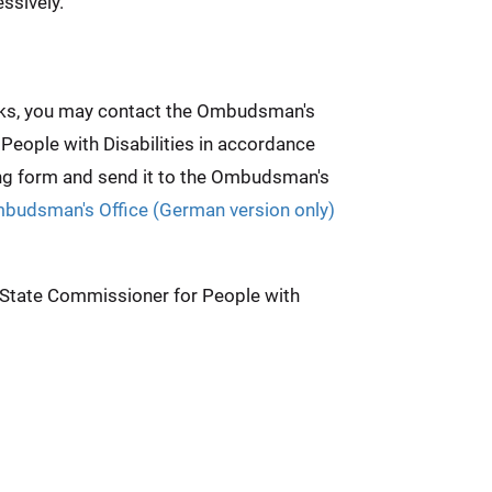
ssively.
weeks, you may contact the Ombudsman's
 People with Disabilities in accordance
ing form and send it to the Ombudsman's
mbudsman's Office (German version only)
e State Commissioner for People with