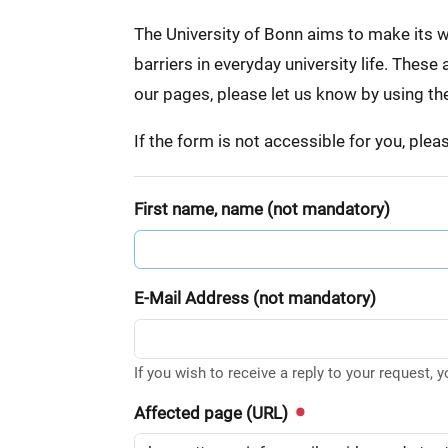
:
The University of Bonn aims to make its we
barriers in everyday university life. Thes
our pages, please let us know by using th
If the form is not accessible for you, ple
First name, name (not mandatory)
E-Mail Address (not mandatory)
If you wish to receive a reply to your request, 
Affected page (URL)