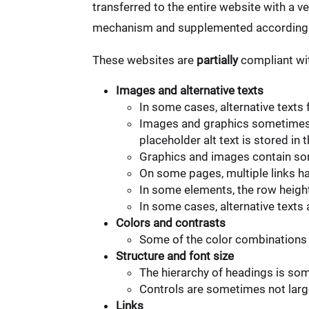
transferred to the entire website with a v
mechanism and supplemented accordingl
These websites are
partially
compliant wit
Images and alternative texts
In some cases, alternative texts
Images and graphics sometimes c
placeholder alt text is stored 
Graphics and images contain som
On some pages, multiple links ha
In some elements, the row heigh
In some cases, alternative texts
Colors and contrasts
Some of the color combinations 
Structure and font size
The hierarchy of headings is so
Controls are sometimes not large
Links