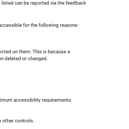
n listed can be reported via the feedback
ccessible for the following reasons:
icted on them. This is because a
en deleted or changed.
imum accessibility requirements.
 other controls.