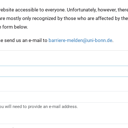
bsite accessible to everyone. Unfortunately, however, there a
e are mostly only recognized by those who are affected by th
e form below.
ase send us an e-mail to
barriere-melden@uni-bonn.de
.
you will need to provide an e-mail address.