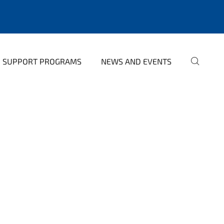
SUPPORT PROGRAMS
NEWS AND EVENTS