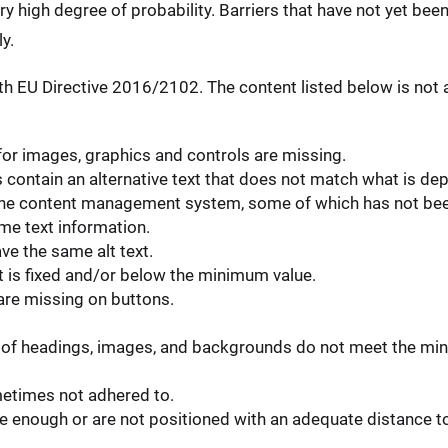
ery high degree of probability. Barriers that have not yet bee
y.
h EU Directive 2016/2102. The content listed below is not a
 for images, graphics and controls are missing.
ontain an alternative text that does not match what is dep
in the content management system, some of which has not be
e text information.
ve the same alt text.
t is fixed and/or below the minimum value.
 are missing on buttons.
of headings, images, and backgrounds do not meet the min
metimes not adhered to.
 enough or are not positioned with an adequate distance to