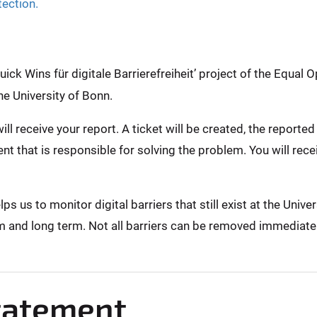
tection.
ck Wins für digitale Barrierefreiheit’ project of the Equal O
he University of Bonn.
ill receive your report. A ticket will be created, the report
nt that is responsible for solving the problem. You will rec
 us to monitor digital barriers that still exist at the Unive
m and long term. Not all barriers can be removed immediately,
Statement