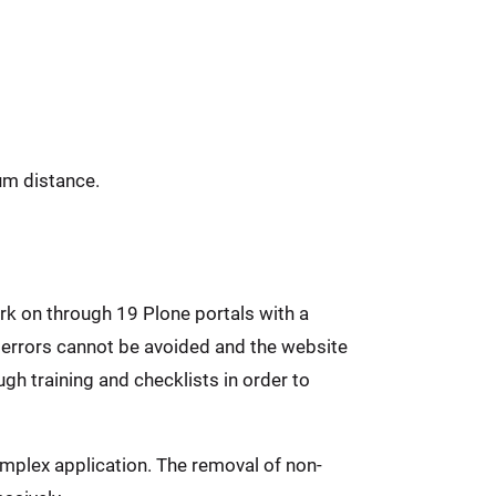
um distance.
rk on through 19 Plone portals with a
 errors cannot be avoided and the website
gh training and checklists in order to
mplex application. The removal of non-