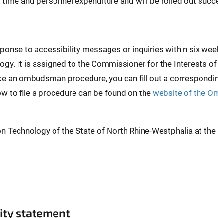
er time and personnel expenditure and will be rolled out succe
esponse to accessibility messages or inquiries within six 
ogy. It is assigned to the Commissioner for the Interests of
ike an ombudsman procedure, you can fill out a correspond
ow to file a procedure can be found on the
website of the O
on Technology of the State of North Rhine-Westphalia at th
lity statement