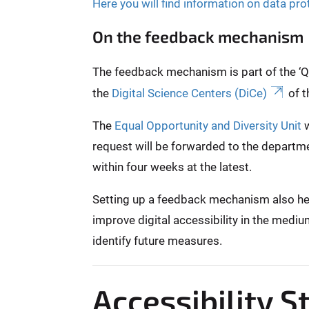
Here you will find information on data pro
On the feedback mechanism
The feedback mechanism is part of the ‘Qui
the
Digital Science Centers (DiCe)
of t
The
Equal Opportunity and Diversity Unit
w
request will be forwarded to the departme
within four weeks at the latest.
Setting up a feedback mechanism also helps
improve digital accessibility in the mediu
identify future measures.
Accessibility 