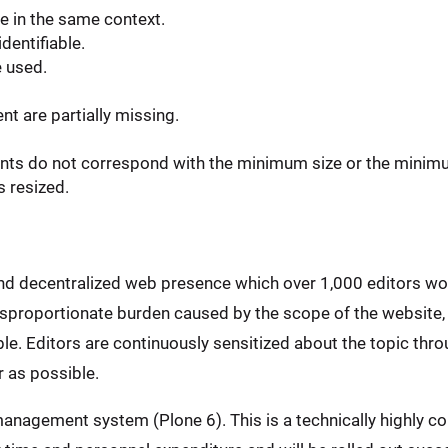
e in the same context.
dentifiable.
e used.
t are partially missing.
ents do not correspond with the minimum size or the minim
s resized.
and decentralized web presence which over 1,000 editors wo
disproportionate burden caused by the scope of the website,
e. Editors are continuously sensitized about the topic throu
 as possible.
anagement system (Plone 6). This is a technically highly co