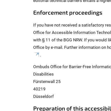
editorial technical barriers entails a high
Enforcement proceedings
If you have not received a satisfactory r
Office for Accessible Information Technol
with § 11 of the BGG NRW. If you would l
Office by e-mail. Further information on h
.
Ombuds Office for Barrier-Free Informati
Disabilities
Fürstenwall 25
40219
Düsseldorf
Preparation of this accessibi