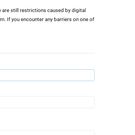
re still restrictions caused by digital
em. If you encounter any barriers on one of