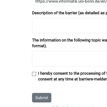
Description of the barrier (as detailed as
The information on the following topic was
format).
I hereby consent to the processing of t
consent at any time at barriere-melde
Submit