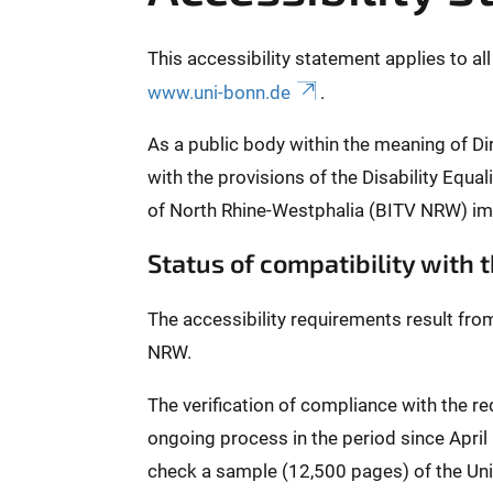
This accessibility statement applies to al
www.uni-bonn.de
.
As a public body within the meaning of Di
with the provisions of the Disability Equ
of North Rhine-Westphalia (BITV NRW) im
Status of compatibility with
The accessibility requirements result fro
NRW.
The verification of compliance with the 
ongoing process in the period since Apri
check a sample (12,500 pages) of the Univ