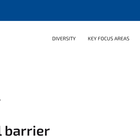
DIVERSITY
KEY FOCUS AREAS
y
l barrier