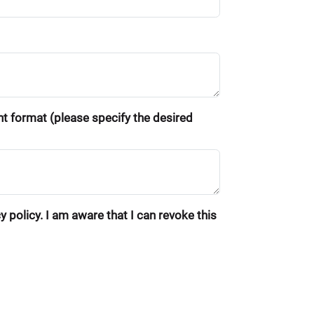
ent format (please specify the desired
 policy. I am aware that I can revoke this