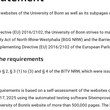
l websites of the University of Bonn as well as its subpages 
rective (EU) 2016/2102, the University of Bonn strives to m
ality Act of North Rhine-Westphalia (BGG NRW) and the Barr
plementing Directive (EU) 2016/2102 of the European Parli
 the requirements
m § 2, § 3 (1) to (3) and § 4 of the BITV NRW, which were is
requirements is based on a self-assessment of the websites
l 17, 2025 using the automated testing software Siteimprov
ersity of Bonn's website of more than 500,000 pages. The b