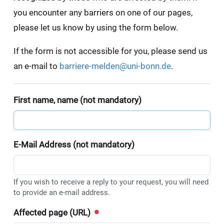
you encounter any barriers on one of our pages,
please let us know by using the form below.
If the form is not accessible for you, please send us
an e-mail to
barriere-melden@uni-bonn.de
.
First name, name (not mandatory)
E-Mail Address (not mandatory)
If you wish to receive a reply to your request, you will need
to provide an e-mail address.
Affected page (URL)