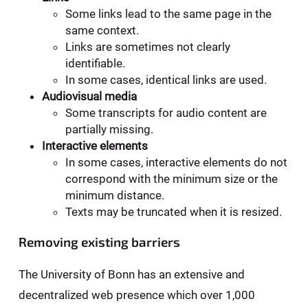
Some links lead to the same page in the
same context.
Links are sometimes not clearly
identifiable.
In some cases, identical links are used.
Audiovisual media
Some transcripts for audio content are
partially missing.
Interactive elements
In some cases, interactive elements do not
correspond with the minimum size or the
minimum distance.
Texts may be truncated when it is resized.
Removing existing barriers
The University of Bonn has an extensive and
decentralized web presence which over 1,000