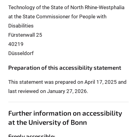
Technology of the State of North Rhine-Westphalia
at the State Commissioner for People with
Disabilities
Fürstenwall 25
40219
Düsseldorf
Preparation of this accessibility statement
This statement was prepared on April 17, 2025 and
last reviewed on January 27, 2026.
Further information on accessibility
at the University of Bonn
Freely accessible: