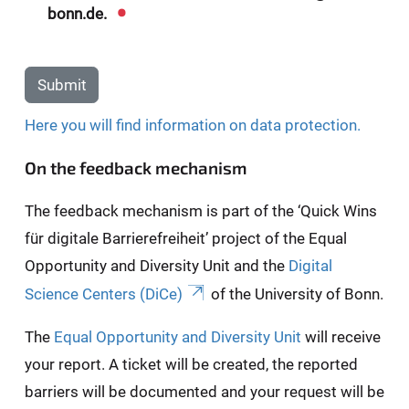
bonn.de.
Submit
Here you will find information on data protection.
On the feedback mechanism
The feedback mechanism is part of the ‘Quick Wins
für digitale Barrierefreiheit’ project of the Equal
Opportunity and Diversity Unit and the
Digital
Science Centers (DiCe)
of the University of Bonn.
The
Equal Opportunity and Diversity Unit
will receive
your report. A ticket will be created, the reported
barriers will be documented and your request will be