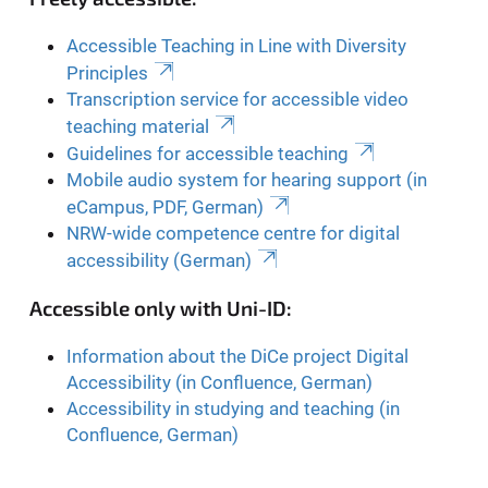
Accessible Teaching in Line with Diversity
Principles
Transcription service for accessible video
teaching material
Guidelines for accessible teaching
Mobile audio system for hearing support (in
eCampus, PDF, German)
NRW-wide competence centre for digital
accessibility (German)
Accessible only with Uni-ID:
Information about the DiCe project Digital
Accessibility (in Confluence, German)
Accessibility in studying and teaching (in
Confluence, German)