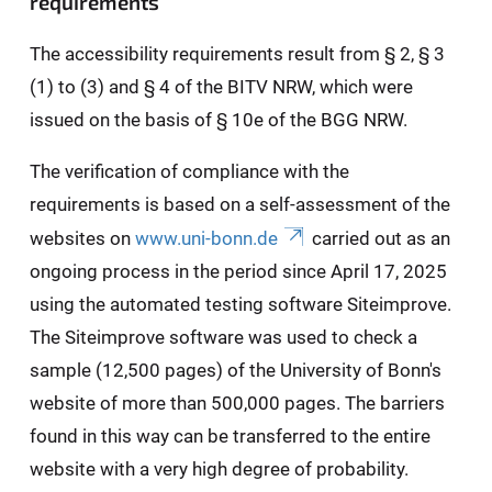
requirements
The accessibility requirements result from § 2, § 3
(1) to (3) and § 4 of the BITV NRW, which were
issued on the basis of § 10e of the BGG NRW.
The verification of compliance with the
requirements is based on a self-assessment of the
websites on
www.uni-bonn.de
carried out as an
ongoing process in the period since April 17, 2025
using the automated testing software Siteimprove.
The Siteimprove software was used to check a
sample (12,500 pages) of the University of Bonn's
website of more than 500,000 pages. The barriers
found in this way can be transferred to the entire
website with a very high degree of probability.