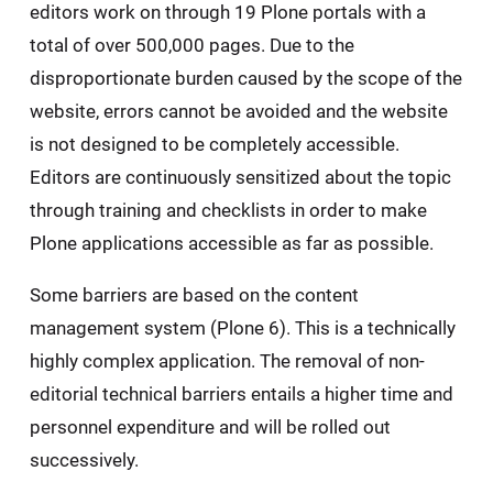
editors work on through 19 Plone portals with a
total of over 500,000 pages. Due to the
disproportionate burden caused by the scope of the
website, errors cannot be avoided and the website
is not designed to be completely accessible.
Editors are continuously sensitized about the topic
through training and checklists in order to make
Plone applications accessible as far as possible.
Some barriers are based on the content
management system (Plone 6). This is a technically
highly complex application. The removal of non-
editorial technical barriers entails a higher time and
personnel expenditure and will be rolled out
successively.