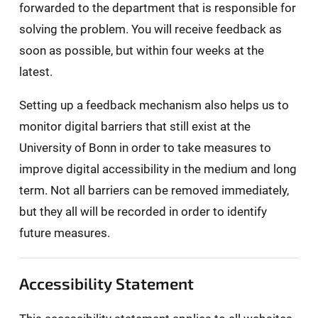
forwarded to the department that is responsible for
solving the problem. You will receive feedback as
soon as possible, but within four weeks at the
latest.
Setting up a feedback mechanism also helps us to
monitor digital barriers that still exist at the
University of Bonn in order to take measures to
improve digital accessibility in the medium and long
term. Not all barriers can be removed immediately,
but they all will be recorded in order to identify
future measures.
Accessibility Statement