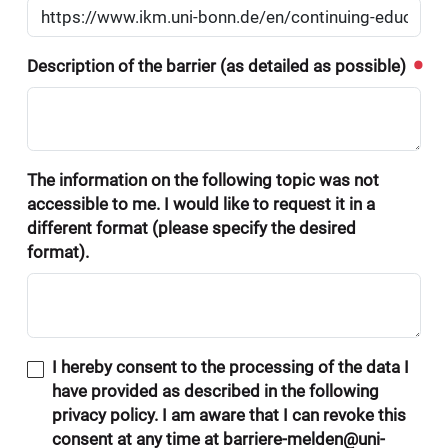
Description of the barrier (as detailed as possible)
The information on the following topic was not
accessible to me. I would like to request it in a
different format (please specify the desired
format).
I hereby consent to the processing of the data I
have provided as described in the following
privacy policy. I am aware that I can revoke this
consent at any time at barriere-melden@uni-