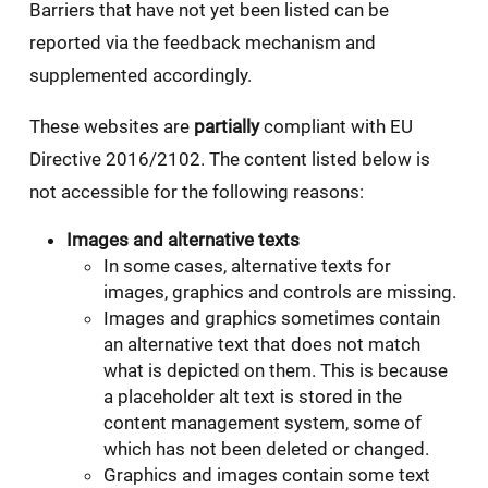
Barriers that have not yet been listed can be
reported via the feedback mechanism and
supplemented accordingly.
These websites are
partially
compliant with EU
Directive 2016/2102. The content listed below is
not accessible for the following reasons:
Images and alternative texts
In some cases, alternative texts for
images, graphics and controls are missing.
Images and graphics sometimes contain
an alternative text that does not match
what is depicted on them. This is because
a placeholder alt text is stored in the
content management system, some of
which has not been deleted or changed.
Graphics and images contain some text