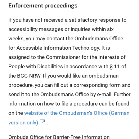
Enforcement proceedings
If you have not received a satisfactory response to
accessibility messages or inquiries within six
weeks, you may contact the Ombudsman's Office
for Accessible Information Technology. It is
assigned to the Commissioner for the Interests of
People with Disabilities in accordance with § 11 of
the BGG NRW. If you would like an ombudsman
procedure, you can fill out a corresponding form and
send it to the Ombudsman's Office by e-mail. Further
information on how to file a procedure can be found
on the
website of the Ombudsman's Office (German
version only)
.
Ombuds Office for Barrier-Free Information