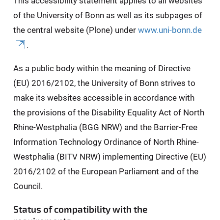
This accessibility statement applies to all websites
of the University of Bonn as well as its subpages of
the central website (Plone) under
www.uni-bonn.de
.
As a public body within the meaning of Directive
(EU) 2016/2102, the University of Bonn strives to
make its websites accessible in accordance with
the provisions of the Disability Equality Act of North
Rhine-Westphalia (BGG NRW) and the Barrier-Free
Information Technology Ordinance of North Rhine-
Westphalia (BITV NRW) implementing Directive (EU)
2016/2102 of the European Parliament and of the
Council.
Status of compatibility with the