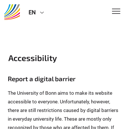
EN
Accessibility
Report a digital barrier
The University of Bonn aims to make its website
accessible to everyone. Unfortunately, however,
there are still restrictions caused by digital barriers
in everyday university life. These are mostly only
recognized by those who are affected by them. If