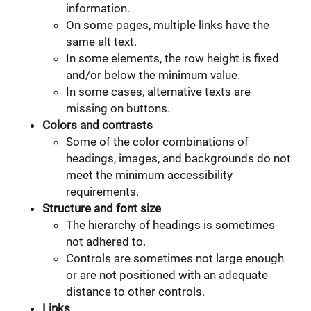
information.
On some pages, multiple links have the
same alt text.
In some elements, the row height is fixed
and/or below the minimum value.
In some cases, alternative texts are
missing on buttons.
Colors and contrasts
Some of the color combinations of
headings, images, and backgrounds do not
meet the minimum accessibility
requirements.
Structure and font size
The hierarchy of headings is sometimes
not adhered to.
Controls are sometimes not large enough
or are not positioned with an adequate
distance to other controls.
Links