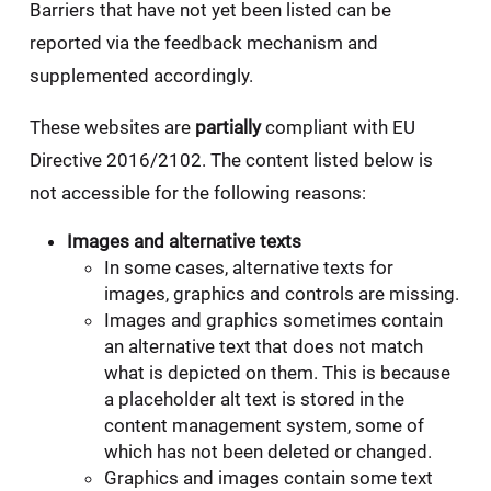
Barriers that have not yet been listed can be
reported via the feedback mechanism and
supplemented accordingly.
These websites are
partially
compliant with EU
Directive 2016/2102. The content listed below is
not accessible for the following reasons:
Images and alternative texts
In some cases, alternative texts for
images, graphics and controls are missing.
Images and graphics sometimes contain
an alternative text that does not match
what is depicted on them. This is because
a placeholder alt text is stored in the
content management system, some of
which has not been deleted or changed.
Graphics and images contain some text