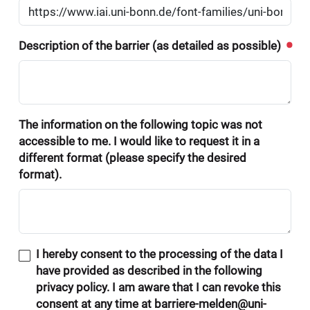
Description of the barrier (as detailed as possible)
The information on the following topic was not
accessible to me. I would like to request it in a
different format (please specify the desired
format).
I hereby consent to the processing of the data I
have provided as described in the following
privacy policy. I am aware that I can revoke this
consent at any time at barriere-melden@uni-