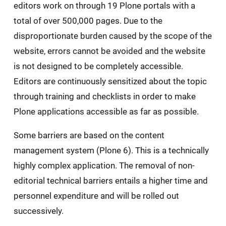
editors work on through 19 Plone portals with a
total of over 500,000 pages. Due to the
disproportionate burden caused by the scope of the
website, errors cannot be avoided and the website
is not designed to be completely accessible.
Editors are continuously sensitized about the topic
through training and checklists in order to make
Plone applications accessible as far as possible.
Some barriers are based on the content
management system (Plone 6). This is a technically
highly complex application. The removal of non-
editorial technical barriers entails a higher time and
personnel expenditure and will be rolled out
successively.