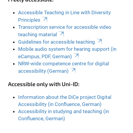
Accessible Teaching in Line with Diversity
Principles
Transcription service for accessible video
teaching material
Guidelines for accessible teaching
Mobile audio system for hearing support (in
eCampus, PDF, German)
NRW-wide competence centre for digital
accessibility (German)
Accessible only with Uni-ID:
Information about the DiCe project Digital
Accessibility (in Confluence, German)
Accessibility in studying and teaching (in
Confluence, German)