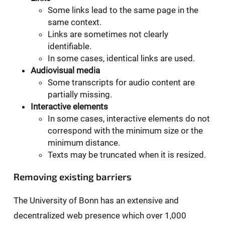
Some links lead to the same page in the
same context.
Links are sometimes not clearly
identifiable.
In some cases, identical links are used.
Audiovisual media
Some transcripts for audio content are
partially missing.
Interactive elements
In some cases, interactive elements do not
correspond with the minimum size or the
minimum distance.
Texts may be truncated when it is resized.
Removing existing barriers
The University of Bonn has an extensive and
decentralized web presence which over 1,000