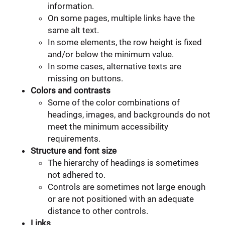
information.
On some pages, multiple links have the
same alt text.
In some elements, the row height is fixed
and/or below the minimum value.
In some cases, alternative texts are
missing on buttons.
Colors and contrasts
Some of the color combinations of
headings, images, and backgrounds do not
meet the minimum accessibility
requirements.
Structure and font size
The hierarchy of headings is sometimes
not adhered to.
Controls are sometimes not large enough
or are not positioned with an adequate
distance to other controls.
Links