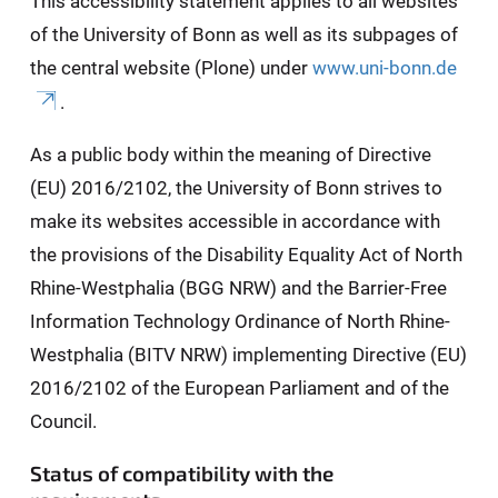
This accessibility statement applies to all websites
of the University of Bonn as well as its subpages of
the central website (Plone) under
www.uni-bonn.de
.
As a public body within the meaning of Directive
(EU) 2016/2102, the University of Bonn strives to
make its websites accessible in accordance with
the provisions of the Disability Equality Act of North
Rhine-Westphalia (BGG NRW) and the Barrier-Free
Information Technology Ordinance of North Rhine-
Westphalia (BITV NRW) implementing Directive (EU)
2016/2102 of the European Parliament and of the
Council.
Status of compatibility with the