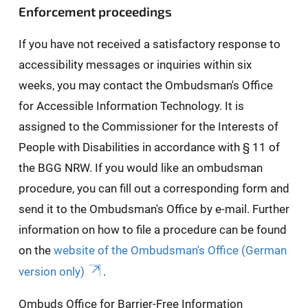
Enforcement proceedings
If you have not received a satisfactory response to
accessibility messages or inquiries within six
weeks, you may contact the Ombudsman's Office
for Accessible Information Technology. It is
assigned to the Commissioner for the Interests of
People with Disabilities in accordance with § 11 of
the BGG NRW. If you would like an ombudsman
procedure, you can fill out a corresponding form and
send it to the Ombudsman's Office by e-mail. Further
information on how to file a procedure can be found
on the
website of the Ombudsman's Office (German
version only)
.
Ombuds Office for Barrier-Free Information