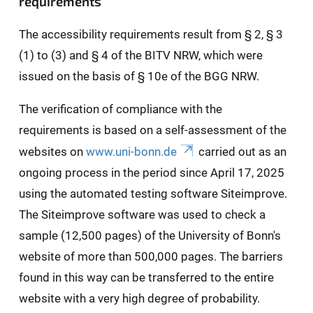
requirements
The accessibility requirements result from § 2, § 3
(1) to (3) and § 4 of the BITV NRW, which were
issued on the basis of § 10e of the BGG NRW.
The verification of compliance with the
requirements is based on a self-assessment of the
websites on
www.uni-bonn.de
carried out as an
ongoing process in the period since April 17, 2025
using the automated testing software Siteimprove.
The Siteimprove software was used to check a
sample (12,500 pages) of the University of Bonn's
website of more than 500,000 pages. The barriers
found in this way can be transferred to the entire
website with a very high degree of probability.