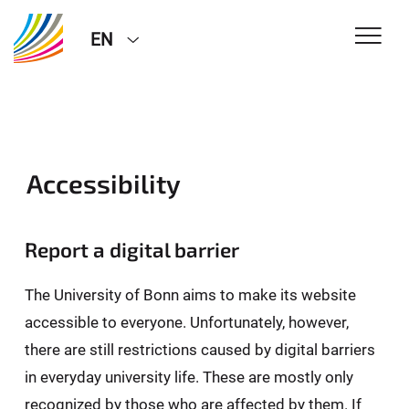
EN
Accessibility
Report a digital barrier
The University of Bonn aims to make its website
accessible to everyone. Unfortunately, however,
there are still restrictions caused by digital barriers
in everyday university life. These are mostly only
recognized by those who are affected by them. If