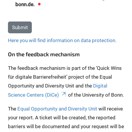
bonn.de.
Submit
Here you will find information on data protection.
On the feedback mechanism
The feedback mechanism is part of the ‘Quick Wins
für digitale Barrierefreiheit’ project of the Equal
Opportunity and Diversity Unit and the
Digital
Science Centers (DiCe)
of the University of Bonn.
The
Equal Opportunity and Diversity Unit
will receive
your report. A ticket will be created, the reported
barriers will be documented and your request will be