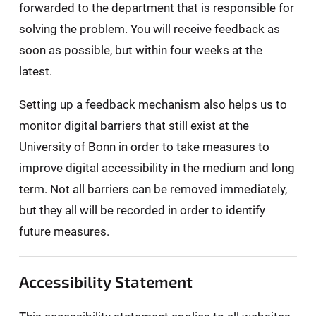
forwarded to the department that is responsible for
solving the problem. You will receive feedback as
soon as possible, but within four weeks at the
latest.
Setting up a feedback mechanism also helps us to
monitor digital barriers that still exist at the
University of Bonn in order to take measures to
improve digital accessibility in the medium and long
term. Not all barriers can be removed immediately,
but they all will be recorded in order to identify
future measures.
Accessibility Statement