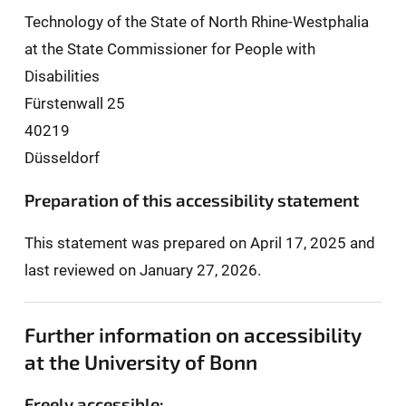
Technology of the State of North Rhine-Westphalia
at the State Commissioner for People with
Disabilities
Fürstenwall 25
40219
Düsseldorf
Preparation of this accessibility statement
This statement was prepared on April 17, 2025 and
last reviewed on January 27, 2026.
Further information on accessibility
at the University of Bonn
Freely accessible: