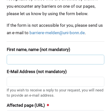
you encounter any barriers on one of our pages,
please let us know by using the form below.
If the form is not accessible for you, please send us
an e-mail to
barriere-melden@uni-bonn.de
.
First name, name (not mandatory)
E-Mail Address (not mandatory)
If you wish to receive a reply to your request, you will need
to provide an e-mail address.
Affected page (URL)