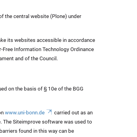
of the central website (Plone) under
ake its websites accessible in accordance
ier-Free Information Technology Ordinance
ament and of the Council.
sued on the basis of § 10e of the BGG
 on
www.uni-bonn.de
carried out as an
e. The Siteimprove software was used to
arriers found in this way can be