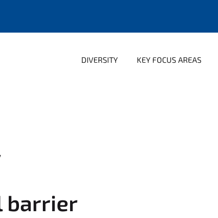
DIVERSITY
KEY FOCUS AREAS
y
l barrier