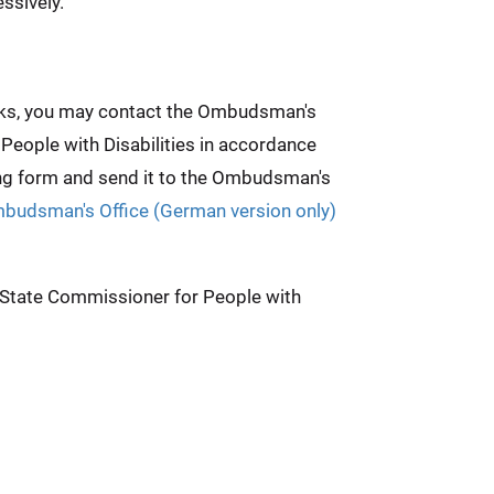
ssively.
weeks, you may contact the Ombudsman's
 People with Disabilities in accordance
ing form and send it to the Ombudsman's
mbudsman's Office (German version only)
e State Commissioner for People with