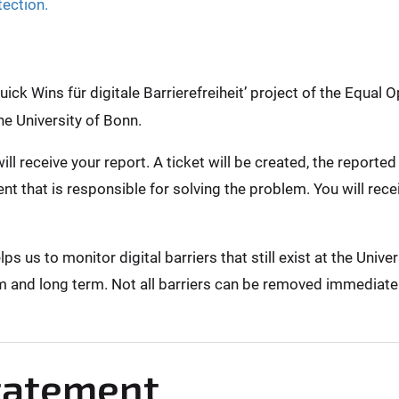
tection.
ck Wins für digitale Barrierefreiheit’ project of the Equal O
he University of Bonn.
ill receive your report. A ticket will be created, the report
nt that is responsible for solving the problem. You will rec
 us to monitor digital barriers that still exist at the Unive
m and long term. Not all barriers can be removed immediately,
Statement