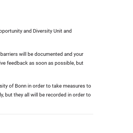
pportunity and Diversity Unit and
ed barriers will be documented and your
eive feedback as soon as possible, but
rsity of Bonn in order to take measures to
 but they all will be recorded in order to