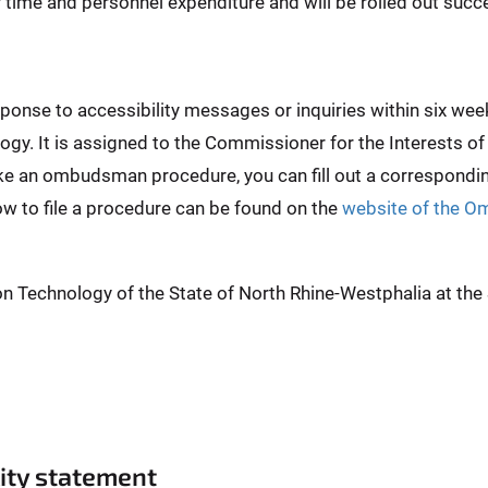
er time and personnel expenditure and will be rolled out succe
esponse to accessibility messages or inquiries within six 
ogy. It is assigned to the Commissioner for the Interests of
ike an ombudsman procedure, you can fill out a correspond
ow to file a procedure can be found on the
website of the O
on Technology of the State of North Rhine-Westphalia at th
lity statement