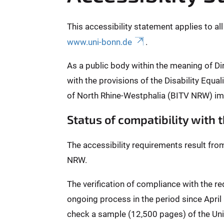
This accessibility statement applies to al
www.uni-bonn.de
.
As a public body within the meaning of Di
with the provisions of the Disability Equ
of North Rhine-Westphalia (BITV NRW) im
Status of compatibility with
The accessibility requirements result fro
NRW.
The verification of compliance with the 
ongoing process in the period since Apri
check a sample (12,500 pages) of the Univ