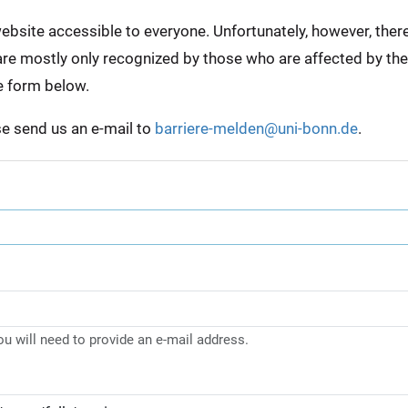
bsite accessible to everyone. Unfortunately, however, there a
e are mostly only recognized by those who are affected by th
e form below.
ase send us an e-mail to
barriere-melden@uni-bonn.de
.
you will need to provide an e-mail address.