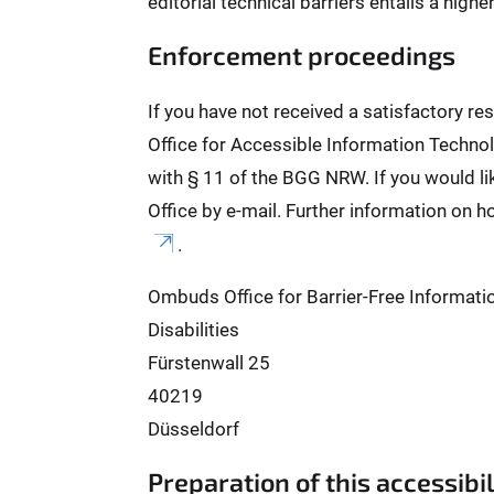
editorial technical barriers entails a high
Enforcement proceedings
If you have not received a satisfactory r
Office for Accessible Information Technol
with § 11 of the BGG NRW. If you would l
Office by e-mail. Further information on h
.
Ombuds Office for Barrier-Free Informati
Disabilities
Fürstenwall 25
40219
Düsseldorf
Preparation of this accessibi