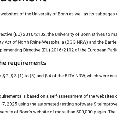
l websites of the University of Bonn as well as its subpages 
rective (EU) 2016/2102, the University of Bonn strives to m
ality Act of North Rhine-Westphalia (BGG NRW) and the Barr
plementing Directive (EU) 2016/2102 of the European Parli
 the requirements
m § 2, § 3 (1) to (3) and § 4 of the BITV NRW, which were is
requirements is based on a self-assessment of the websites
l 17, 2025 using the automated testing software Siteimprov
ersity of Bonn's website of more than 500,000 pages. The b