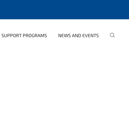
SUPPORT PROGRAMS
NEWS AND EVENTS