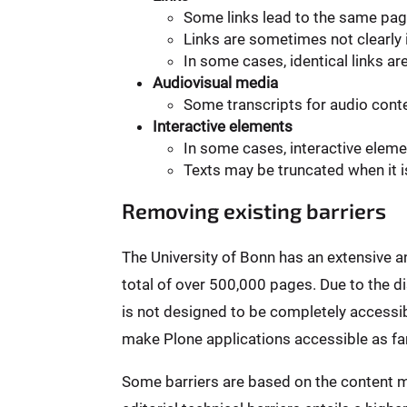
Some links lead to the same pag
Links are sometimes not clearly i
In some cases, identical links ar
Audiovisual media
Some transcripts for audio conten
Interactive elements
In some cases, interactive elem
Texts may be truncated when it i
Removing existing barriers
The University of Bonn has an extensive 
total of over 500,000 pages. Due to the 
is not designed to be completely accessibl
make Plone applications accessible as far
Some barriers are based on the content m