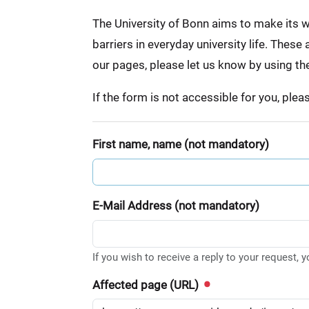
:
The University of Bonn aims to make its we
barriers in everyday university life. Thes
our pages, please let us know by using th
If the form is not accessible for you, ple
First name, name (not mandatory)
E-Mail Address (not mandatory)
If you wish to receive a reply to your request, 
Affected page (URL)