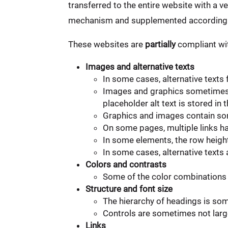
transferred to the entire website with a v
mechanism and supplemented accordingl
These websites are
partially
compliant wit
Images and alternative texts
In some cases, alternative texts
Images and graphics sometimes c
placeholder alt text is stored 
Graphics and images contain som
On some pages, multiple links ha
In some elements, the row heigh
In some cases, alternative texts
Colors and contrasts
Some of the color combinations 
Structure and font size
The hierarchy of headings is so
Controls are sometimes not large
Links