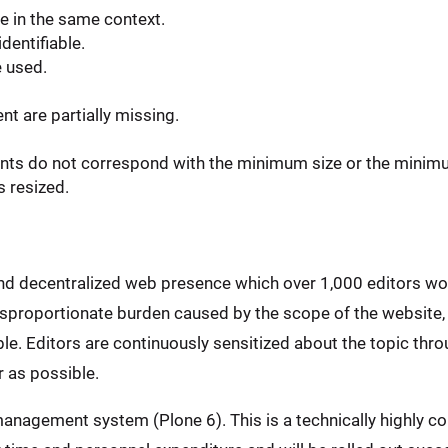
e in the same context.
dentifiable.
e used.
t are partially missing.
ents do not correspond with the minimum size or the minim
s resized.
and decentralized web presence which over 1,000 editors wo
disproportionate burden caused by the scope of the website,
e. Editors are continuously sensitized about the topic throu
 as possible.
anagement system (Plone 6). This is a technically highly co