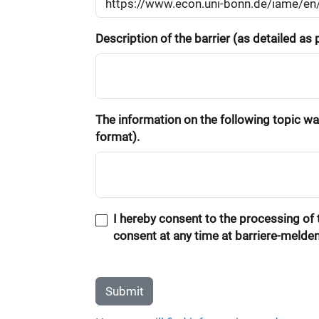
Description of the barrier (as detailed as
The information on the following topic was
format).
I hereby consent to the processing of t
consent at any time at barriere-melde
Submit