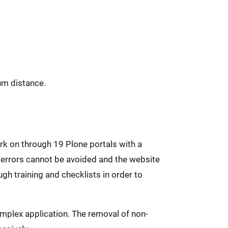
um distance.
rk on through 19 Plone portals with a
 errors cannot be avoided and the website
gh training and checklists in order to
mplex application. The removal of non-