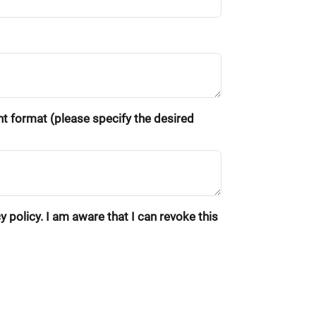
ent format (please specify the desired
 policy. I am aware that I can revoke this