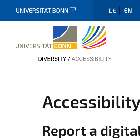
UNIVERSITÄT BONN
DE
EN
Y
DIVERSITY
ACCESSIBILITY
o
u
a
r
Accessibilit
e
h
e
Report a digita
r
e