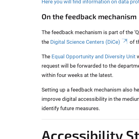
Here you will find information on data pro
On the feedback mechanism
The feedback mechanism is part of the ‘Qui
the
Digital Science Centers (DiCe)
of t
The
Equal Opportunity and Diversity Unit
w
request will be forwarded to the departme
within four weeks at the latest.
Setting up a feedback mechanism also helps
improve digital accessibility in the mediu
identify future measures.
Accessibility 