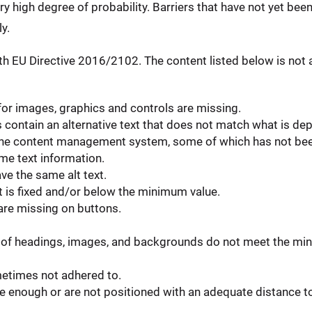
ery high degree of probability. Barriers that have not yet bee
y.
h EU Directive 2016/2102. The content listed below is not a
 for images, graphics and controls are missing.
ontain an alternative text that does not match what is dep
in the content management system, some of which has not be
e text information.
ve the same alt text.
t is fixed and/or below the minimum value.
 are missing on buttons.
of headings, images, and backgrounds do not meet the min
metimes not adhered to.
 enough or are not positioned with an adequate distance to