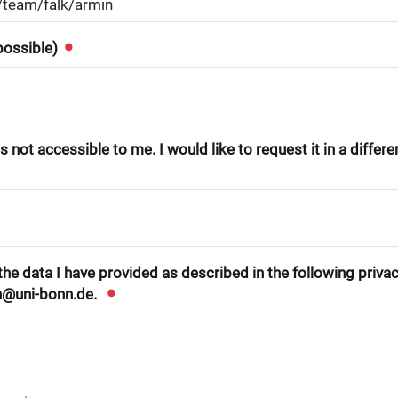
 possible)
 not accessible to me. I would like to request it in a differ
he data I have provided as described in the following privacy
n@uni-bonn.de.