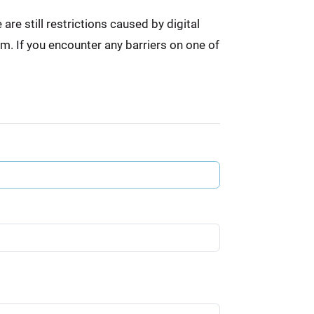
re still restrictions caused by digital
em. If you encounter any barriers on one of