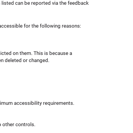
n listed can be reported via the feedback
ccessible for the following reasons:
icted on them. This is because a
en deleted or changed.
imum accessibility requirements.
 other controls.