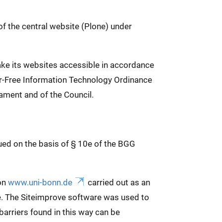
of the central website (Plone) under
ake its websites accessible in accordance
ier-Free Information Technology Ordinance
ament and of the Council.
sued on the basis of § 10e of the BGG
 on
www.uni-bonn.de
carried out as an
e. The Siteimprove software was used to
arriers found in this way can be