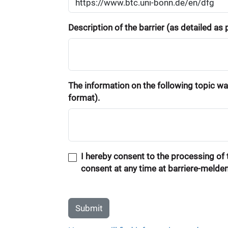
Description of the barrier (as detailed as
The information on the following topic was
format).
I hereby consent to the processing of t
consent at any time at barriere-melde
Submit