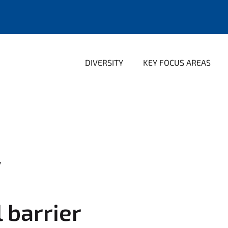
DIVERSITY
KEY FOCUS AREAS
y
l barrier