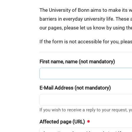
:
The University of Bonn aims to make its we
barriers in everyday university life. Thes
our pages, please let us know by using th
If the form is not accessible for you, ple
First name, name (not mandatory)
E-Mail Address (not mandatory)
If you wish to receive a reply to your request, 
Affected page (URL)