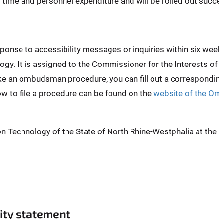
er time and personnel expenditure and will be rolled out succe
esponse to accessibility messages or inquiries within six 
ogy. It is assigned to the Commissioner for the Interests of
ike an ombudsman procedure, you can fill out a correspond
ow to file a procedure can be found on the
website of the O
on Technology of the State of North Rhine-Westphalia at th
lity statement