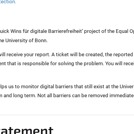
tection.
ck Wins für digitale Barrierefreiheit’ project of the Equal O
he University of Bonn.
ill receive your report. A ticket will be created, the report
nt that is responsible for solving the problem. You will rec
 us to monitor digital barriers that still exist at the Unive
m and long term. Not all barriers can be removed immediately,
Statement