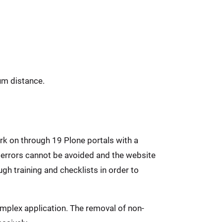
um distance.
rk on through 19 Plone portals with a
 errors cannot be avoided and the website
gh training and checklists in order to
mplex application. The removal of non-