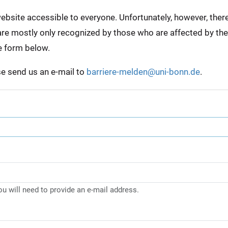
bsite accessible to everyone. Unfortunately, however, there a
e are mostly only recognized by those who are affected by th
e form below.
ase send us an e-mail to
barriere-melden@uni-bonn.de
.
you will need to provide an e-mail address.