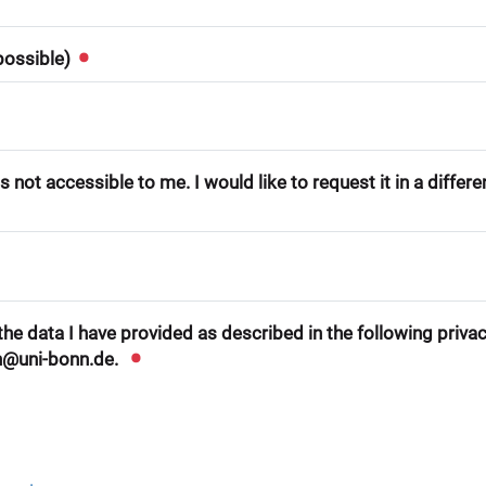
 possible)
 not accessible to me. I would like to request it in a differ
he data I have provided as described in the following privacy
n@uni-bonn.de.