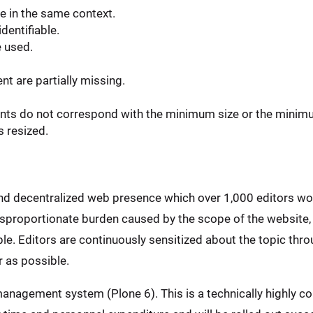
e in the same context.
dentifiable.
e used.
t are partially missing.
ents do not correspond with the minimum size or the minim
s resized.
and decentralized web presence which over 1,000 editors wo
disproportionate burden caused by the scope of the website,
e. Editors are continuously sensitized about the topic throu
 as possible.
anagement system (Plone 6). This is a technically highly co