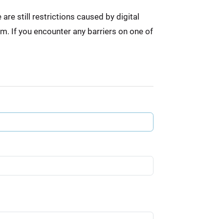
re still restrictions caused by digital
em. If you encounter any barriers on one of