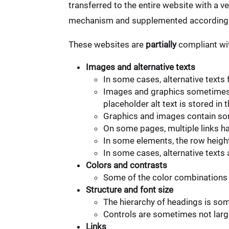
transferred to the entire website with a v
mechanism and supplemented accordingl
These websites are
partially
compliant wit
Images and alternative texts
In some cases, alternative texts
Images and graphics sometimes c
placeholder alt text is stored 
Graphics and images contain som
On some pages, multiple links ha
In some elements, the row heigh
In some cases, alternative texts
Colors and contrasts
Some of the color combinations 
Structure and font size
The hierarchy of headings is so
Controls are sometimes not large
Links