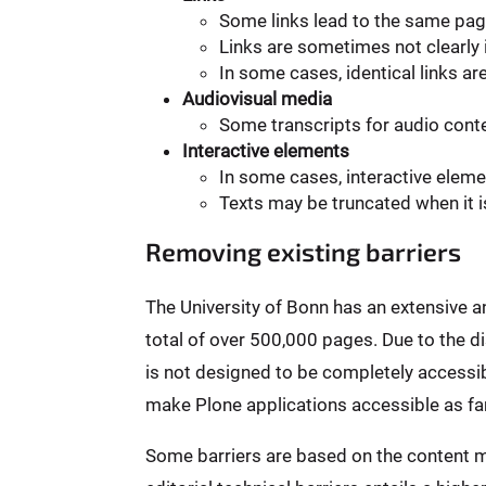
Some links lead to the same pag
Links are sometimes not clearly i
In some cases, identical links ar
Audiovisual media
Some transcripts for audio conten
Interactive elements
In some cases, interactive elem
Texts may be truncated when it i
Removing existing barriers
The University of Bonn has an extensive 
total of over 500,000 pages. Due to the 
is not designed to be completely accessibl
make Plone applications accessible as far
Some barriers are based on the content m