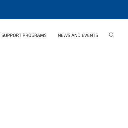
SUPPORT PROGRAMS
NEWS AND EVENTS