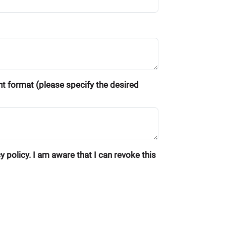
ent format (please specify the desired
 policy. I am aware that I can revoke this