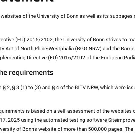
l websites of the University of Bonn as well as its subpages 
rective (EU) 2016/2102, the University of Bonn strives to m
ality Act of North Rhine-Westphalia (BGG NRW) and the Barr
plementing Directive (EU) 2016/2102 of the European Parli
 the requirements
m § 2, § 3 (1) to (3) and § 4 of the BITV NRW, which were is
requirements is based on a self-assessment of the websites
l 17, 2025 using the automated testing software Siteimprov
ersity of Bonn's website of more than 500,000 pages. The b