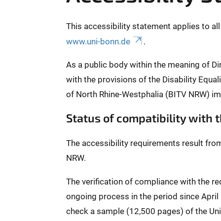
This accessibility statement applies to al
www.uni-bonn.de
.
As a public body within the meaning of Di
with the provisions of the Disability Equ
of North Rhine-Westphalia (BITV NRW) im
Status of compatibility with
The accessibility requirements result fro
NRW.
The verification of compliance with the 
ongoing process in the period since Apri
check a sample (12,500 pages) of the Univ