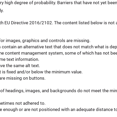
ery high degree of probability. Barriers that have not yet bee
y.
h EU Directive 2016/2102. The content listed below is not a
 for images, graphics and controls are missing.
ontain an alternative text that does not match what is dep
in the content management system, some of which has not be
e text information.
ve the same alt text.
t is fixed and/or below the minimum value.
 are missing on buttons.
of headings, images, and backgrounds do not meet the min
metimes not adhered to.
 enough or are not positioned with an adequate distance to