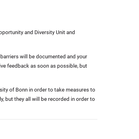
pportunity and Diversity Unit and
ed barriers will be documented and your
eive feedback as soon as possible, but
rsity of Bonn in order to take measures to
 but they all will be recorded in order to