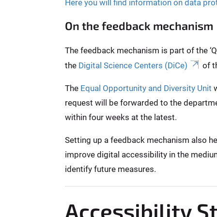
Here you will find information on data pro
On the feedback mechanism
The feedback mechanism is part of the ‘Qui
the
Digital Science Centers (DiCe)
of t
The
Equal Opportunity and Diversity Unit
w
request will be forwarded to the departme
within four weeks at the latest.
Setting up a feedback mechanism also helps
improve digital accessibility in the mediu
identify future measures.
Accessibility 