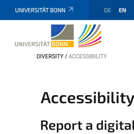
UNIVERSITÄT BONN
DE
EN
Y
DIVERSITY
ACCESSIBILITY
o
u
a
r
Accessibilit
e
h
e
Report a digita
r
e