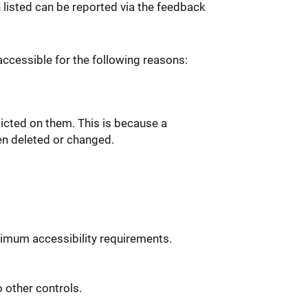
n listed can be reported via the feedback
ccessible for the following reasons:
icted on them. This is because a
en deleted or changed.
imum accessibility requirements.
 other controls.