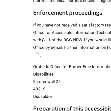
editorial technical barriers entails a high
Enforcement proceedings
If you have not received a satisfactory r
Office for Accessible Information Technol
with § 11 of the BGG NRW. If you would l
Office by e-mail. Further information on h
.
Ombuds Office for Barrier-Free Informati
Disabilities
Fürstenwall 25
40219
Düsseldorf
Preparation of this accessibi