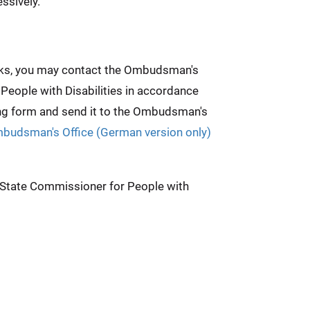
ssively.
weeks, you may contact the Ombudsman's
 People with Disabilities in accordance
ing form and send it to the Ombudsman's
mbudsman's Office (German version only)
e State Commissioner for People with