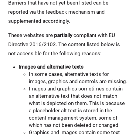
Barriers that have not yet been listed can be
reported via the feedback mechanism and
supplemented accordingly.
These websites are
partially
compliant with EU
Directive 2016/2102. The content listed below is
not accessible for the following reasons:
Images and alternative texts
In some cases, alternative texts for
images, graphics and controls are missing.
Images and graphics sometimes contain
an alternative text that does not match
what is depicted on them. This is because
a placeholder alt text is stored in the
content management system, some of
which has not been deleted or changed.
Graphics and images contain some text