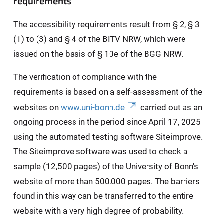
requirements
The accessibility requirements result from § 2, § 3
(1) to (3) and § 4 of the BITV NRW, which were
issued on the basis of § 10e of the BGG NRW.
The verification of compliance with the
requirements is based on a self-assessment of the
websites on
www.uni-bonn.de
carried out as an
ongoing process in the period since April 17, 2025
using the automated testing software Siteimprove.
The Siteimprove software was used to check a
sample (12,500 pages) of the University of Bonn's
website of more than 500,000 pages. The barriers
found in this way can be transferred to the entire
website with a very high degree of probability.