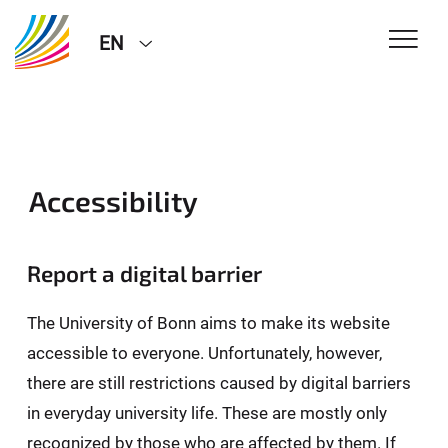
EN
Accessibility
Report a digital barrier
The University of Bonn aims to make its website
accessible to everyone. Unfortunately, however,
there are still restrictions caused by digital barriers
in everyday university life. These are mostly only
recognized by those who are affected by them. If