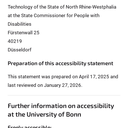
Technology of the State of North Rhine-Westphalia
at the State Commissioner for People with
Disabilities
Fürstenwall 25
40219
Düsseldorf
Preparation of this accessibility statement
This statement was prepared on April 17, 2025 and
last reviewed on January 27, 2026.
Further information on accessibility
at the University of Bonn
Freely accessible: