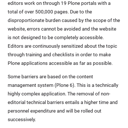
editors work on through 19 Plone portals with a
total of over 500,000 pages. Due to the
disproportionate burden caused by the scope of the
website, errors cannot be avoided and the website
is not designed to be completely accessible.
Editors are continuously sensitized about the topic
through training and checklists in order to make
Plone applications accessible as far as possible.
Some barriers are based on the content
management system (Plone 6). This is a technically
highly complex application. The removal of non-
editorial technical barriers entails a higher time and
personnel expenditure and will be rolled out
successively.