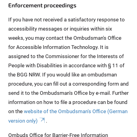
Enforcement proceedings
If you have not received a satisfactory response to
accessibility messages or inquiries within six
weeks, you may contact the Ombudsman's Office
for Accessible Information Technology. It is
assigned to the Commissioner for the Interests of
People with Disabilities in accordance with § 11 of
the BGG NRW. If you would like an ombudsman
procedure, you can fill out a corresponding form and
send it to the Ombudsman's Office by e-mail. Further
information on how to file a procedure can be found
on the
website of the Ombudsman's Office (German
version only)
.
Ombuds Office for Barrier-Free Information