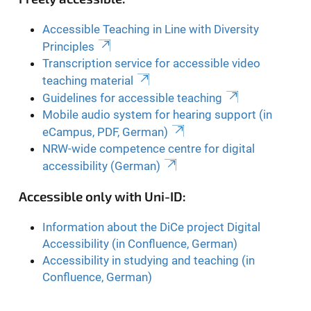
Accessible Teaching in Line with Diversity
Principles
Transcription service for accessible video
teaching material
Guidelines for accessible teaching
Mobile audio system for hearing support (in
eCampus, PDF, German)
NRW-wide competence centre for digital
accessibility (German)
Accessible only with Uni-ID:
Information about the DiCe project Digital
Accessibility (in Confluence, German)
Accessibility in studying and teaching (in
Confluence, German)