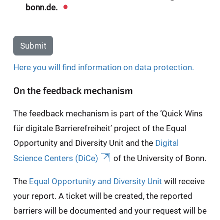
bonn.de.
Submit
Here you will find information on data protection.
On the feedback mechanism
The feedback mechanism is part of the ‘Quick Wins
für digitale Barrierefreiheit’ project of the Equal
Opportunity and Diversity Unit and the
Digital
Science Centers (DiCe)
of the University of Bonn.
The
Equal Opportunity and Diversity Unit
will receive
your report. A ticket will be created, the reported
barriers will be documented and your request will be