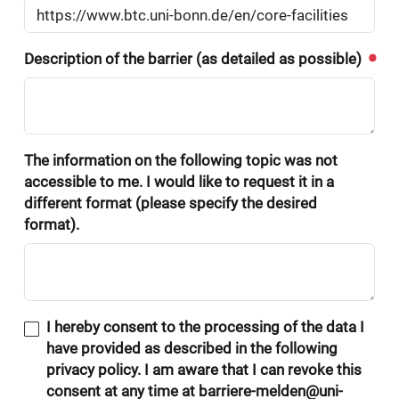
Description of the barrier (as detailed as possible)
The information on the following topic was not
accessible to me. I would like to request it in a
different format (please specify the desired
format).
I hereby consent to the processing of the data I
have provided as described in the following
privacy policy. I am aware that I can revoke this
consent at any time at barriere-melden@uni-