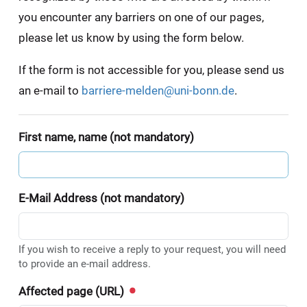
you encounter any barriers on one of our pages,
please let us know by using the form below.
If the form is not accessible for you, please send us
an e-mail to
barriere-melden@uni-bonn.de
.
First name, name (not mandatory)
E-Mail Address (not mandatory)
If you wish to receive a reply to your request, you will need
to provide an e-mail address.
Affected page (URL)