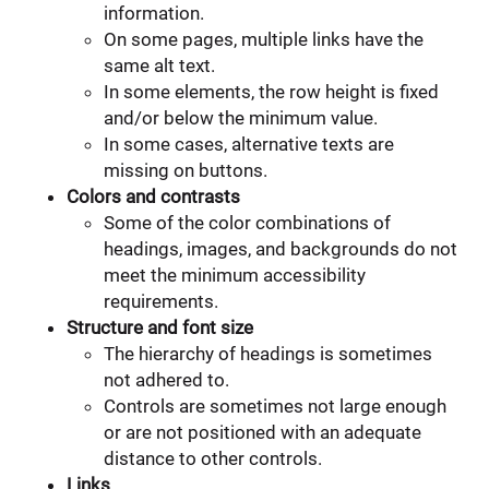
information.
On some pages, multiple links have the
same alt text.
In some elements, the row height is fixed
and/or below the minimum value.
In some cases, alternative texts are
missing on buttons.
Colors and contrasts
Some of the color combinations of
headings, images, and backgrounds do not
meet the minimum accessibility
requirements.
Structure and font size
The hierarchy of headings is sometimes
not adhered to.
Controls are sometimes not large enough
or are not positioned with an adequate
distance to other controls.
Links