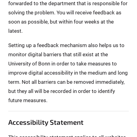
forwarded to the department that is responsible for
solving the problem. You will receive feedback as
soon as possible, but within four weeks at the
latest.
Setting up a feedback mechanism also helps us to
monitor digital barriers that still exist at the
University of Bonn in order to take measures to
improve digital accessibility in the medium and long
term. Not all barriers can be removed immediately,
but they all will be recorded in order to identify
future measures.
Accessibility Statement