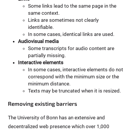
Some links lead to the same page in the
same context.
Links are sometimes not clearly
identifiable.
In some cases, identical links are used.
Audiovisual media
Some transcripts for audio content are
partially missing.
Interactive elements
In some cases, interactive elements do not
correspond with the minimum size or the
minimum distance.
Texts may be truncated when it is resized.
Removing existing barriers
The University of Bonn has an extensive and
decentralized web presence which over 1,000