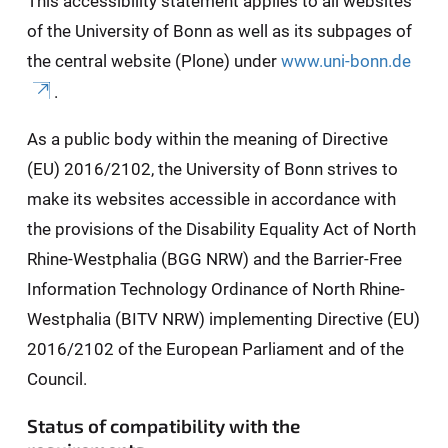
This accessibility statement applies to all websites
of the University of Bonn as well as its subpages of
the central website (Plone) under
www.uni-bonn.de
.
As a public body within the meaning of Directive
(EU) 2016/2102, the University of Bonn strives to
make its websites accessible in accordance with
the provisions of the Disability Equality Act of North
Rhine-Westphalia (BGG NRW) and the Barrier-Free
Information Technology Ordinance of North Rhine-
Westphalia (BITV NRW) implementing Directive (EU)
2016/2102 of the European Parliament and of the
Council.
Status of compatibility with the