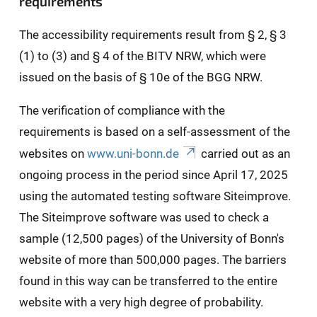
requirements
The accessibility requirements result from § 2, § 3
(1) to (3) and § 4 of the BITV NRW, which were
issued on the basis of § 10e of the BGG NRW.
The verification of compliance with the
requirements is based on a self-assessment of the
websites on
www.uni-bonn.de
carried out as an
ongoing process in the period since April 17, 2025
using the automated testing software Siteimprove.
The Siteimprove software was used to check a
sample (12,500 pages) of the University of Bonn's
website of more than 500,000 pages. The barriers
found in this way can be transferred to the entire
website with a very high degree of probability.