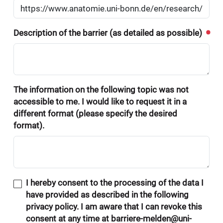
Description of the barrier (as detailed as possible)
The information on the following topic was not
accessible to me. I would like to request it in a
different format (please specify the desired
format).
I hereby consent to the processing of the data I
have provided as described in the following
privacy policy. I am aware that I can revoke this
consent at any time at barriere-melden@uni-