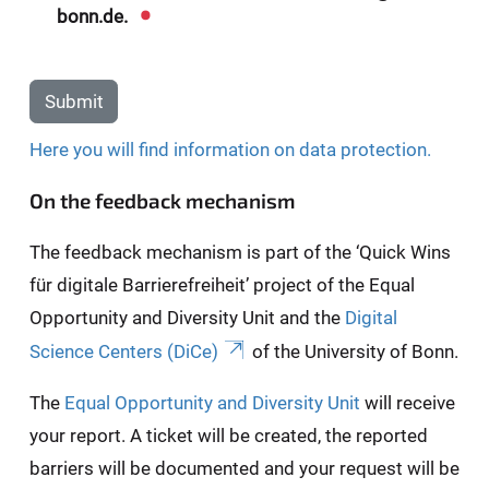
bonn.de.
Submit
Here you will find information on data protection.
On the feedback mechanism
The feedback mechanism is part of the ‘Quick Wins
für digitale Barrierefreiheit’ project of the Equal
Opportunity and Diversity Unit and the
Digital
Science Centers (DiCe)
of the University of Bonn.
The
Equal Opportunity and Diversity Unit
will receive
your report. A ticket will be created, the reported
barriers will be documented and your request will be