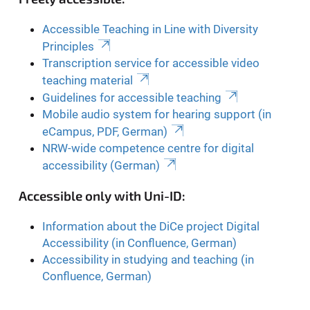
Accessible Teaching in Line with Diversity
Principles
Transcription service for accessible video
teaching material
Guidelines for accessible teaching
Mobile audio system for hearing support (in
eCampus, PDF, German)
NRW-wide competence centre for digital
accessibility (German)
Accessible only with Uni-ID:
Information about the DiCe project Digital
Accessibility (in Confluence, German)
Accessibility in studying and teaching (in
Confluence, German)