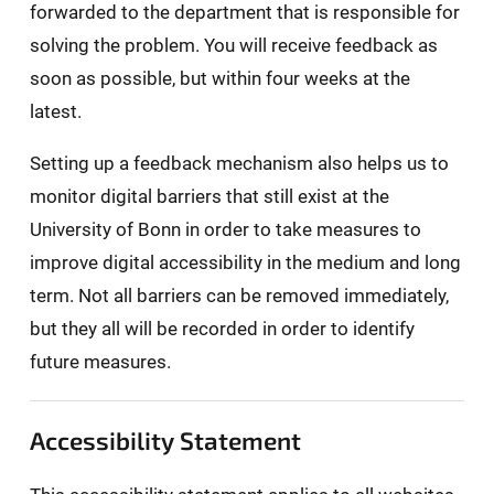
forwarded to the department that is responsible for
solving the problem. You will receive feedback as
soon as possible, but within four weeks at the
latest.
Setting up a feedback mechanism also helps us to
monitor digital barriers that still exist at the
University of Bonn in order to take measures to
improve digital accessibility in the medium and long
term. Not all barriers can be removed immediately,
but they all will be recorded in order to identify
future measures.
Accessibility Statement