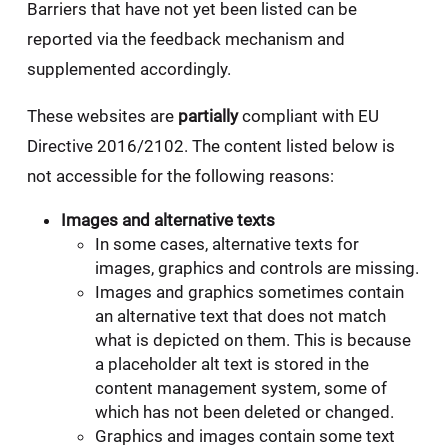
Barriers that have not yet been listed can be
reported via the feedback mechanism and
supplemented accordingly.
These websites are
partially
compliant with EU
Directive 2016/2102. The content listed below is
not accessible for the following reasons:
Images and alternative texts
In some cases, alternative texts for
images, graphics and controls are missing.
Images and graphics sometimes contain
an alternative text that does not match
what is depicted on them. This is because
a placeholder alt text is stored in the
content management system, some of
which has not been deleted or changed.
Graphics and images contain some text