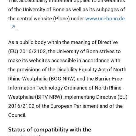
This accessibility statement applies to all websites
of the University of Bonn as well as its subpages of
the central website (Plone) under
www.uni-bonn.de
.
As a public body within the meaning of Directive
(EU) 2016/2102, the University of Bonn strives to
make its websites accessible in accordance with
the provisions of the Disability Equality Act of North
Rhine-Westphalia (BGG NRW) and the Barrier-Free
Information Technology Ordinance of North Rhine-
Westphalia (BITV NRW) implementing Directive (EU)
2016/2102 of the European Parliament and of the
Council.
Status of compatibility with the