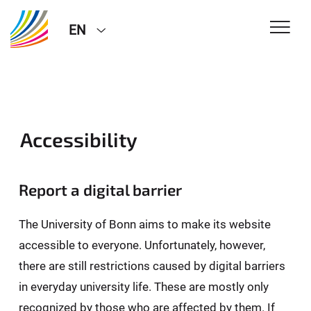
EN
Accessibility
Report a digital barrier
The University of Bonn aims to make its website
accessible to everyone. Unfortunately, however,
there are still restrictions caused by digital barriers
in everyday university life. These are mostly only
recognized by those who are affected by them. If