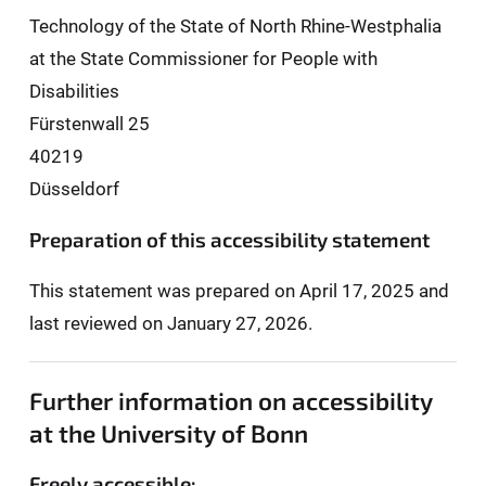
Technology of the State of North Rhine-Westphalia
at the State Commissioner for People with
Disabilities
Fürstenwall 25
40219
Düsseldorf
Preparation of this accessibility statement
This statement was prepared on April 17, 2025 and
last reviewed on January 27, 2026.
Further information on accessibility
at the University of Bonn
Freely accessible: