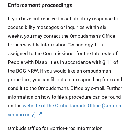
Enforcement proceedings
If you have not received a satisfactory response to
accessibility messages or inquiries within six
weeks, you may contact the Ombudsman's Office
for Accessible Information Technology. It is
assigned to the Commissioner for the Interests of
People with Disabilities in accordance with § 11 of
the BGG NRW. If you would like an ombudsman
procedure, you can fill out a corresponding form and
send it to the Ombudsman's Office by e-mail. Further
information on how to file a procedure can be found
on the
website of the Ombudsman's Office (German
version only)
.
Ombuds Office for Barrier-Free Information