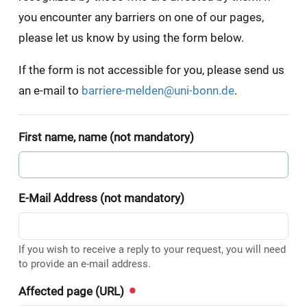
you encounter any barriers on one of our pages,
please let us know by using the form below.
If the form is not accessible for you, please send us
an e-mail to
barriere-melden@uni-bonn.de
.
First name, name (not mandatory)
E-Mail Address (not mandatory)
If you wish to receive a reply to your request, you will need
to provide an e-mail address.
Affected page (URL)