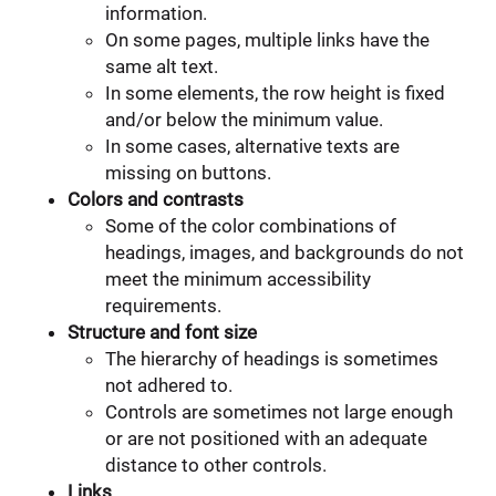
information.
On some pages, multiple links have the
same alt text.
In some elements, the row height is fixed
and/or below the minimum value.
In some cases, alternative texts are
missing on buttons.
Colors and contrasts
Some of the color combinations of
headings, images, and backgrounds do not
meet the minimum accessibility
requirements.
Structure and font size
The hierarchy of headings is sometimes
not adhered to.
Controls are sometimes not large enough
or are not positioned with an adequate
distance to other controls.
Links