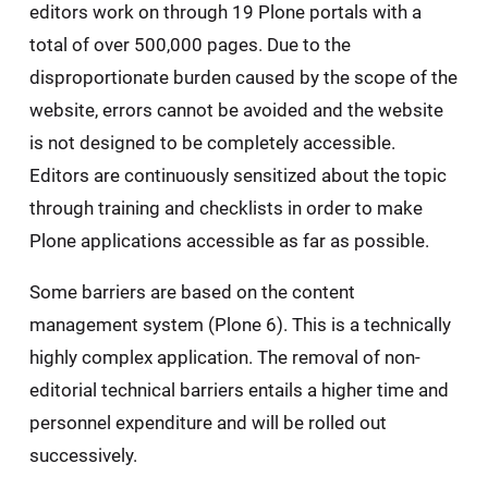
editors work on through 19 Plone portals with a
total of over 500,000 pages. Due to the
disproportionate burden caused by the scope of the
website, errors cannot be avoided and the website
is not designed to be completely accessible.
Editors are continuously sensitized about the topic
through training and checklists in order to make
Plone applications accessible as far as possible.
Some barriers are based on the content
management system (Plone 6). This is a technically
highly complex application. The removal of non-
editorial technical barriers entails a higher time and
personnel expenditure and will be rolled out
successively.