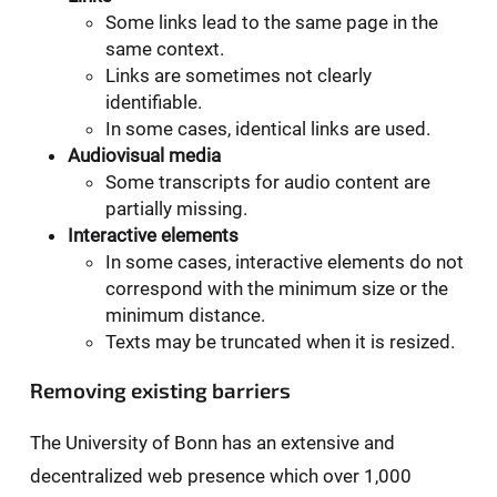
Some links lead to the same page in the
same context.
Links are sometimes not clearly
identifiable.
In some cases, identical links are used.
Audiovisual media
Some transcripts for audio content are
partially missing.
Interactive elements
In some cases, interactive elements do not
correspond with the minimum size or the
minimum distance.
Texts may be truncated when it is resized.
Removing existing barriers
The University of Bonn has an extensive and
decentralized web presence which over 1,000