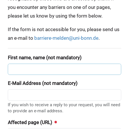
you encounter any barriers on one of our pages,
please let us know by using the form below.
If the form is not accessible for you, please send us
an e-mail to
barriere-melden@uni-bonn.de
.
First name, name (not mandatory)
E-Mail Address (not mandatory)
If you wish to receive a reply to your request, you will need
to provide an e-mail address.
Affected page (URL)