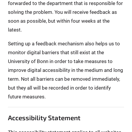
forwarded to the department that is responsible for
solving the problem. You will receive feedback as
soon as possible, but within four weeks at the
latest.
Setting up a feedback mechanism also helps us to
monitor digital barriers that still exist at the
University of Bonn in order to take measures to
improve digital accessibility in the medium and long
term. Not all barriers can be removed immediately,
but they all will be recorded in order to identify
future measures.
Accessibility Statement