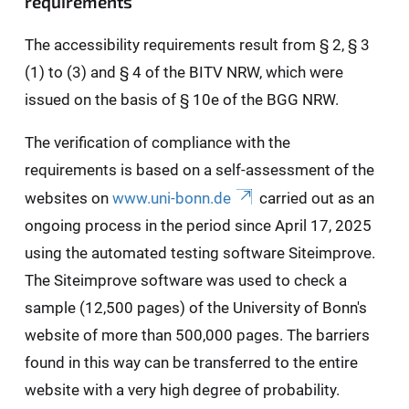
requirements
The accessibility requirements result from § 2, § 3
(1) to (3) and § 4 of the BITV NRW, which were
issued on the basis of § 10e of the BGG NRW.
The verification of compliance with the
requirements is based on a self-assessment of the
websites on
www.uni-bonn.de
carried out as an
ongoing process in the period since April 17, 2025
using the automated testing software Siteimprove.
The Siteimprove software was used to check a
sample (12,500 pages) of the University of Bonn's
website of more than 500,000 pages. The barriers
found in this way can be transferred to the entire
website with a very high degree of probability.