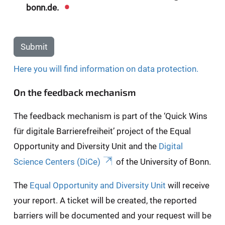
bonn.de.
Submit
Here you will find information on data protection.
On the feedback mechanism
The feedback mechanism is part of the ‘Quick Wins
für digitale Barrierefreiheit’ project of the Equal
Opportunity and Diversity Unit and the
Digital
Science Centers (DiCe)
of the University of Bonn.
The
Equal Opportunity and Diversity Unit
will receive
your report. A ticket will be created, the reported
barriers will be documented and your request will be