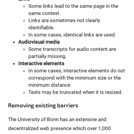
Some links lead to the same page in the
same context.
Links are sometimes not clearly
identifiable.
In some cases, identical links are used.
Audiovisual media
Some transcripts for audio content are
partially missing.
Interactive elements
In some cases, interactive elements do not
correspond with the minimum size or the
minimum distance.
Texts may be truncated when it is resized.
Removing existing barriers
The University of Bonn has an extensive and
decentralized web presence which over 1,000