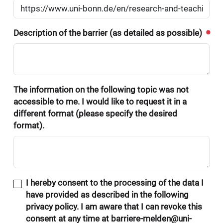
Description of the barrier (as detailed as possible)
The information on the following topic was not
accessible to me. I would like to request it in a
different format (please specify the desired
format).
I hereby consent to the processing of the data I
have provided as described in the following
privacy policy. I am aware that I can revoke this
consent at any time at barriere-melden@uni-