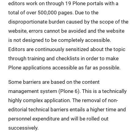
editors work on through 19 Plone portals with a
total of over 500,000 pages. Due to the
disproportionate burden caused by the scope of the
website, errors cannot be avoided and the website
is not designed to be completely accessible.
Editors are continuously sensitized about the topic
through training and checklists in order to make
Plone applications accessible as far as possible.
Some barriers are based on the content
management system (Plone 6). This is a technically
highly complex application. The removal of non-
editorial technical barriers entails a higher time and
personnel expenditure and will be rolled out
successively.