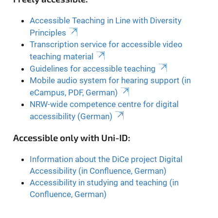
Accessible Teaching in Line with Diversity
Principles
Transcription service for accessible video
teaching material
Guidelines for accessible teaching
Mobile audio system for hearing support (in
eCampus, PDF, German)
NRW-wide competence centre for digital
accessibility (German)
Accessible only with Uni-ID:
Information about the DiCe project Digital
Accessibility (in Confluence, German)
Accessibility in studying and teaching (in
Confluence, German)