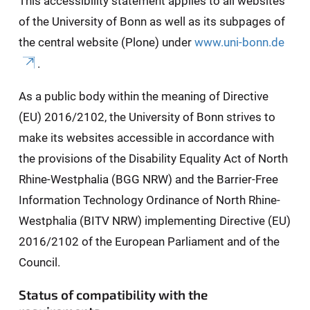
This accessibility statement applies to all websites
of the University of Bonn as well as its subpages of
the central website (Plone) under
www.uni-bonn.de
.
As a public body within the meaning of Directive
(EU) 2016/2102, the University of Bonn strives to
make its websites accessible in accordance with
the provisions of the Disability Equality Act of North
Rhine-Westphalia (BGG NRW) and the Barrier-Free
Information Technology Ordinance of North Rhine-
Westphalia (BITV NRW) implementing Directive (EU)
2016/2102 of the European Parliament and of the
Council.
Status of compatibility with the