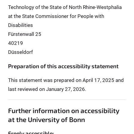
Technology of the State of North Rhine-Westphalia
at the State Commissioner for People with
Disabilities
Fürstenwall 25
40219
Düsseldorf
Preparation of this accessibility statement
This statement was prepared on April 17, 2025 and
last reviewed on January 27, 2026.
Further information on accessibility
at the University of Bonn
Freely accessible: