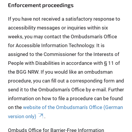
Enforcement proceedings
If you have not received a satisfactory response to
accessibility messages or inquiries within six
weeks, you may contact the Ombudsman's Office
for Accessible Information Technology. It is
assigned to the Commissioner for the Interests of
People with Disabilities in accordance with § 11 of
the BGG NRW. If you would like an ombudsman
procedure, you can fill out a corresponding form and
send it to the Ombudsman's Office by e-mail. Further
information on how to file a procedure can be found
on the
website of the Ombudsman's Office (German
version only)
.
Ombuds Office for Barrier-Free Information