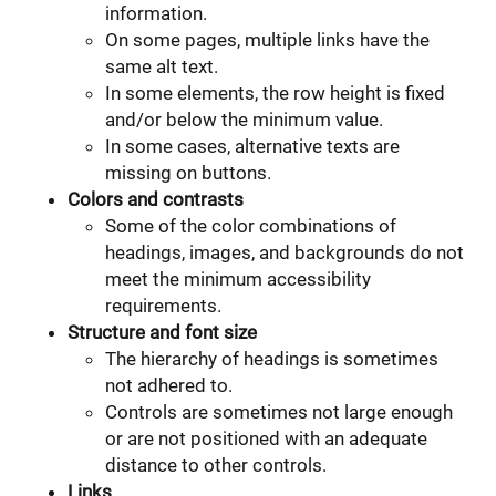
information.
On some pages, multiple links have the
same alt text.
In some elements, the row height is fixed
and/or below the minimum value.
In some cases, alternative texts are
missing on buttons.
Colors and contrasts
Some of the color combinations of
headings, images, and backgrounds do not
meet the minimum accessibility
requirements.
Structure and font size
The hierarchy of headings is sometimes
not adhered to.
Controls are sometimes not large enough
or are not positioned with an adequate
distance to other controls.
Links