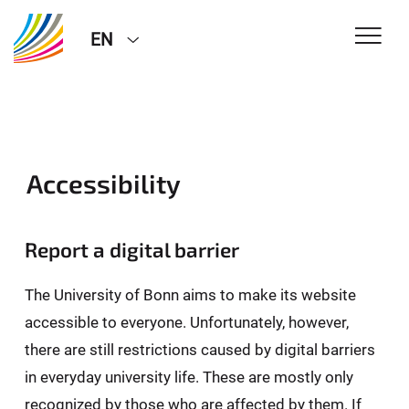
EN
Accessibility
Report a digital barrier
The University of Bonn aims to make its website
accessible to everyone. Unfortunately, however,
there are still restrictions caused by digital barriers
in everyday university life. These are mostly only
recognized by those who are affected by them. If