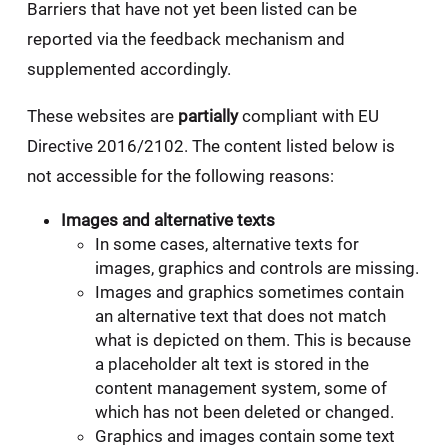
Barriers that have not yet been listed can be
reported via the feedback mechanism and
supplemented accordingly.
These websites are
partially
compliant with EU
Directive 2016/2102. The content listed below is
not accessible for the following reasons:
Images and alternative texts
In some cases, alternative texts for
images, graphics and controls are missing.
Images and graphics sometimes contain
an alternative text that does not match
what is depicted on them. This is because
a placeholder alt text is stored in the
content management system, some of
which has not been deleted or changed.
Graphics and images contain some text