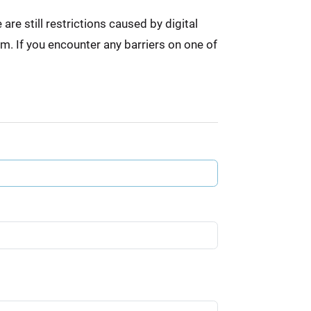
re still restrictions caused by digital
em. If you encounter any barriers on one of