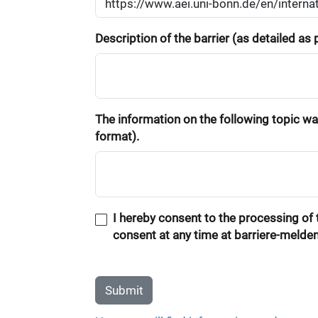
Description of the barrier (as detailed as
The information on the following topic was
format).
I hereby consent to the processing of t
consent at any time at barriere-melde
Submit