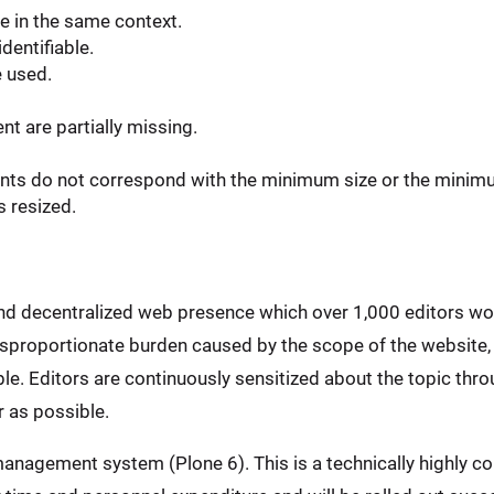
e in the same context.
dentifiable.
e used.
t are partially missing.
ents do not correspond with the minimum size or the minim
s resized.
and decentralized web presence which over 1,000 editors wo
disproportionate burden caused by the scope of the website,
e. Editors are continuously sensitized about the topic throu
 as possible.
anagement system (Plone 6). This is a technically highly co