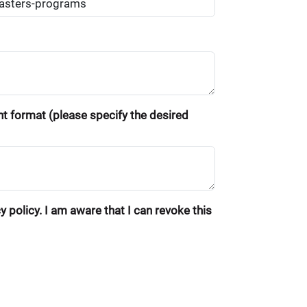
ent format (please specify the desired
 policy. I am aware that I can revoke this