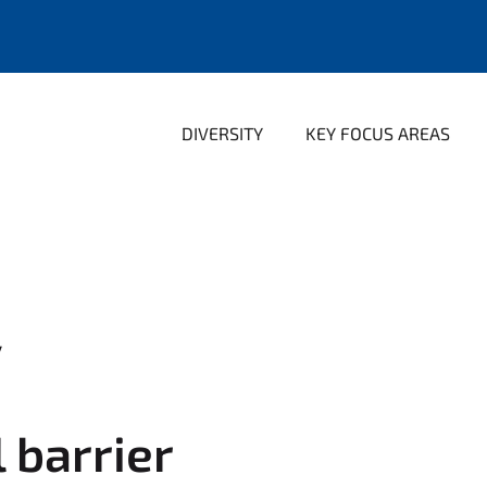
DIVERSITY
KEY FOCUS AREAS
y
l barrier