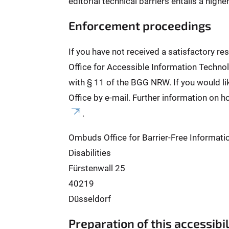
editorial technical barriers entails a high
Enforcement proceedings
If you have not received a satisfactory r
Office for Accessible Information Technol
with § 11 of the BGG NRW. If you would l
Office by e-mail. Further information on h
.
Ombuds Office for Barrier-Free Informati
Disabilities
Fürstenwall 25
40219
Düsseldorf
Preparation of this accessibi