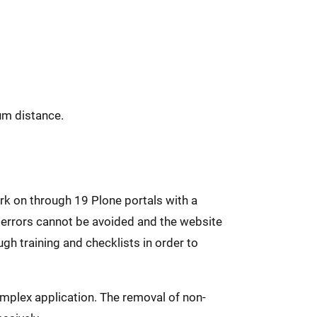
um distance.
rk on through 19 Plone portals with a
 errors cannot be avoided and the website
gh training and checklists in order to
mplex application. The removal of non-