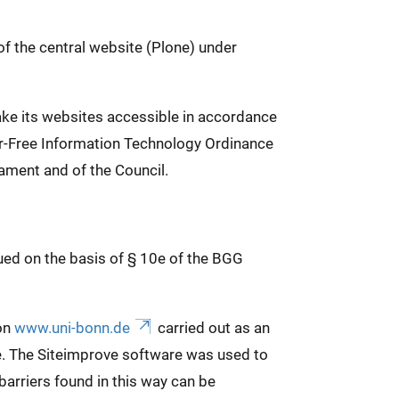
of the central website (Plone) under
ake its websites accessible in accordance
ier-Free Information Technology Ordinance
ament and of the Council.
sued on the basis of § 10e of the BGG
 on
www.uni-bonn.de
carried out as an
e. The Siteimprove software was used to
arriers found in this way can be