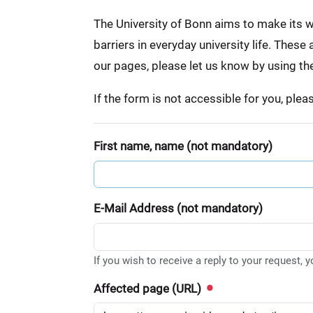
:
The University of Bonn aims to make its we
barriers in everyday university life. Thes
our pages, please let us know by using th
If the form is not accessible for you, ple
First name, name (not mandatory)
E-Mail Address (not mandatory)
If you wish to receive a reply to your request, 
Affected page (URL)