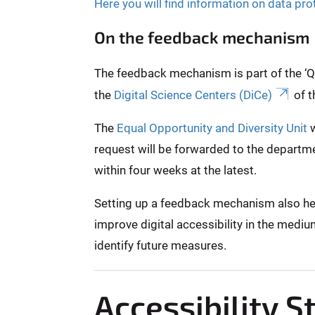
Here you will find information on data pro
On the feedback mechanism
The feedback mechanism is part of the ‘Qui
the
Digital Science Centers (DiCe)
of t
The
Equal Opportunity and Diversity Unit
w
request will be forwarded to the departme
within four weeks at the latest.
Setting up a feedback mechanism also helps
improve digital accessibility in the mediu
identify future measures.
Accessibility 