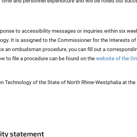
er time and personnel expenditure and will be rolled out succe
esponse to accessibility messages or inquiries within six 
ogy. It is assigned to the Commissioner for the Interests of
ike an ombudsman procedure, you can fill out a correspond
ow to file a procedure can be found on the
website of the O
on Technology of the State of North Rhine-Westphalia at th
lity statement