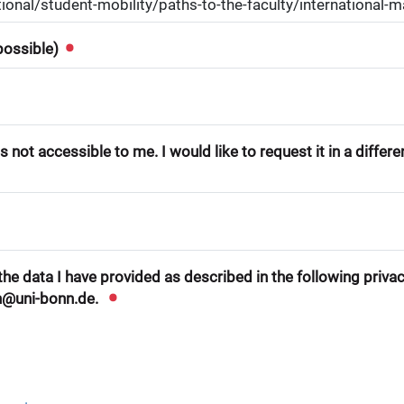
 possible)
 not accessible to me. I would like to request it in a differ
he data I have provided as described in the following privacy
n@uni-bonn.de.