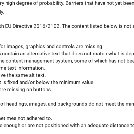
ery high degree of probability. Barriers that have not yet bee
y.
h EU Directive 2016/2102. The content listed below is not a
 for images, graphics and controls are missing.
ontain an alternative text that does not match what is dep
in the content management system, some of which has not be
e text information.
ve the same alt text.
t is fixed and/or below the minimum value.
 are missing on buttons.
of headings, images, and backgrounds do not meet the min
metimes not adhered to.
 enough or are not positioned with an adequate distance to