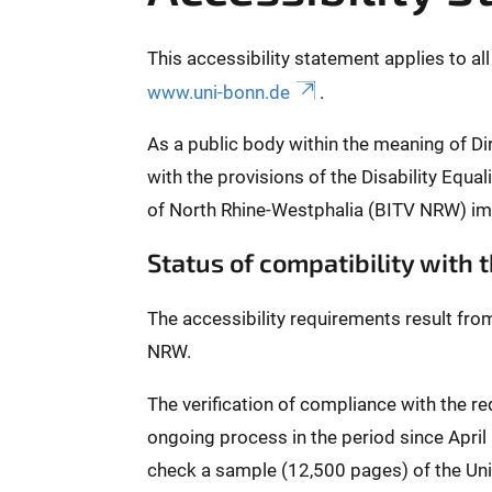
This accessibility statement applies to al
www.uni-bonn.de
.
As a public body within the meaning of Di
with the provisions of the Disability Equ
of North Rhine-Westphalia (BITV NRW) im
Status of compatibility with
The accessibility requirements result fro
NRW.
The verification of compliance with the 
ongoing process in the period since Apri
check a sample (12,500 pages) of the Univ