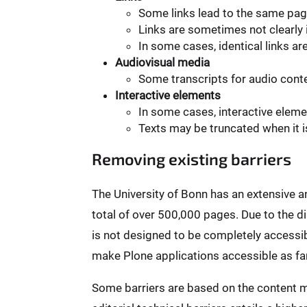
Some links lead to the same pag
Links are sometimes not clearly i
In some cases, identical links ar
Audiovisual media
Some transcripts for audio conten
Interactive elements
In some cases, interactive elem
Texts may be truncated when it i
Removing existing barriers
The University of Bonn has an extensive 
total of over 500,000 pages. Due to the 
is not designed to be completely accessibl
make Plone applications accessible as far
Some barriers are based on the content m