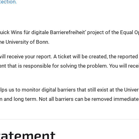
tection.
ck Wins für digitale Barrierefreiheit’ project of the Equal O
he University of Bonn.
ill receive your report. A ticket will be created, the report
nt that is responsible for solving the problem. You will rec
 us to monitor digital barriers that still exist at the Unive
m and long term. Not all barriers can be removed immediately,
Statement