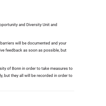
pportunity and Diversity Unit and
ed barriers will be documented and your
eive feedback as soon as possible, but
rsity of Bonn in order to take measures to
 but they all will be recorded in order to