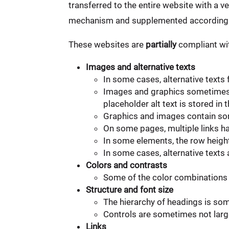
transferred to the entire website with a v
mechanism and supplemented accordingl
These websites are
partially
compliant wit
Images and alternative texts
In some cases, alternative texts
Images and graphics sometimes c
placeholder alt text is stored 
Graphics and images contain som
On some pages, multiple links ha
In some elements, the row heigh
In some cases, alternative texts
Colors and contrasts
Some of the color combinations 
Structure and font size
The hierarchy of headings is so
Controls are sometimes not large
Links