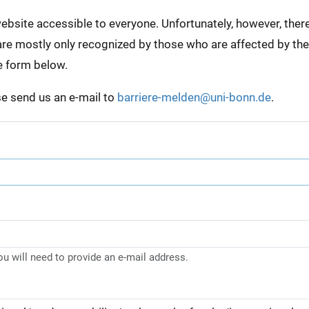
bsite accessible to everyone. Unfortunately, however, there a
e are mostly only recognized by those who are affected by th
e form below.
ase send us an e-mail to
barriere-melden@uni-bonn.de
.
you will need to provide an e-mail address.