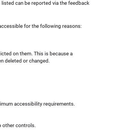
n listed can be reported via the feedback
ccessible for the following reasons:
icted on them. This is because a
en deleted or changed.
imum accessibility requirements.
 other controls.