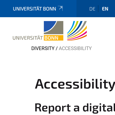
UNIVERSITÄT BONN
DE
EN
Y
DIVERSITY
ACCESSIBILITY
o
u
a
r
Accessibilit
e
h
e
Report a digita
r
e