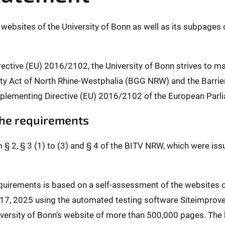
l websites of the University of Bonn as well as its subpages 
rective (EU) 2016/2102, the University of Bonn strives to m
ality Act of North Rhine-Westphalia (BGG NRW) and the Barr
plementing Directive (EU) 2016/2102 of the European Parli
 the requirements
m § 2, § 3 (1) to (3) and § 4 of the BITV NRW, which were is
requirements is based on a self-assessment of the websites
l 17, 2025 using the automated testing software Siteimprov
ersity of Bonn's website of more than 500,000 pages. The b