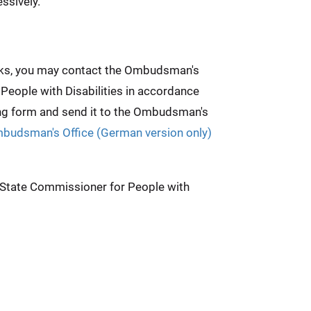
ssively.
weeks, you may contact the Ombudsman's
 People with Disabilities in accordance
ing form and send it to the Ombudsman's
mbudsman's Office (German version only)
e State Commissioner for People with