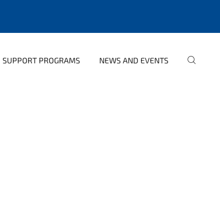
SUPPORT PROGRAMS
NEWS AND EVENTS